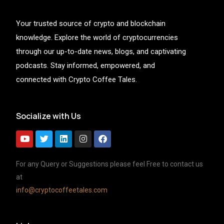
Your trusted source of crypto and blockchain
knowledge. Explore the world of cryptocurrencies
through our up-to-date news, blogs, and captivating
podcasts. Stay informed, empowered, and
connected with Crypto Coffee Tales.
Socialize with Us
For any Query or Suggestions please feel Free to contact us
at
info@cryptocoffeetales.com