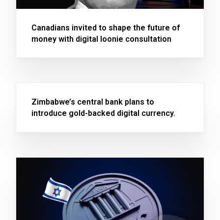
Canadians invited to shape the future of
money with digital loonie consultation
Zimbabwe’s central bank plans to
introduce gold-backed digital currency.