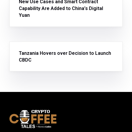
New Use Cases and Smart Contract
Capability Are Added to China’s Digital
Yuan
Tanzania Hovers over Decision to Launch
CBDC