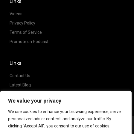
Links
Videos
Privacy Policy
Terms of Service
Promote on Podcast
Links
Contact Us
Latest Blog
Crypto News
We value your privacy
We use cookies to enhance your browsing experience, serve
personalized ads or content, and analyze our traffic. By
clicking "Accept All", you consent to our use of cookies.
Copyright ©
2023 Crypto Coffee Tales
| All