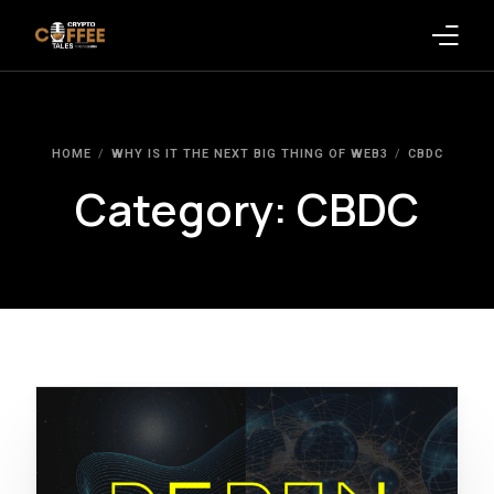
Latest Blogs
HOME
WHY IS IT THE NEXT BIG THING OF WEB3
CBDC
Crypto News
Category:
CBDC
Videos
Promote on Podcast
Clients