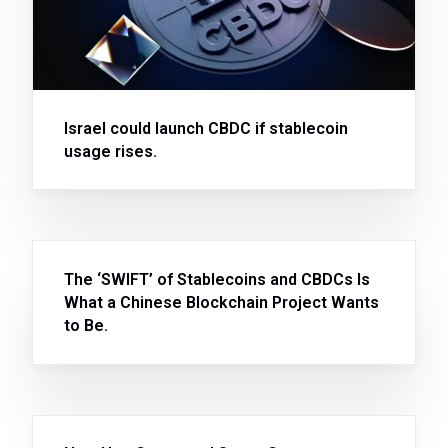
Israel could launch CBDC if stablecoin
usage rises.
The ‘SWIFT’ of Stablecoins and CBDCs Is
What a Chinese Blockchain Project Wants
to Be.