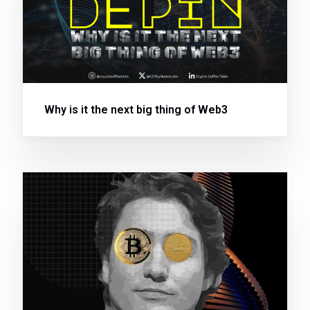
Why is it the next big thing of Web3