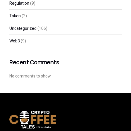
Regulation
(9)
Token
(2)
Uncategorized
(106)
Web3
(9)
Recent Comments
No comments to show.