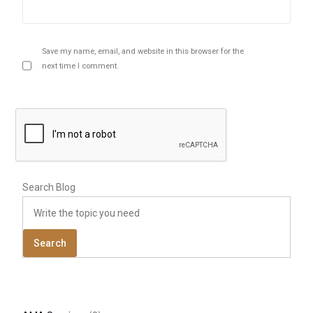
Save my name, email, and website in this browser for the
next time I comment.
Search Blog
Search