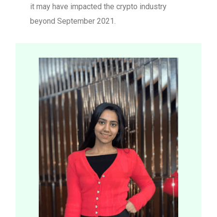
it may have impacted the crypto industry
beyond September 2021.