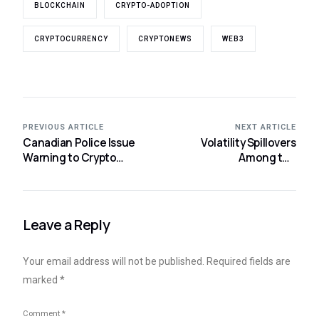
BLOCKCHAIN
CRYPTO-ADOPTION
CRYPTOCURRENCY
CRYPTONEWS
WEB3
PREVIOUS ARTICLE
NEXT ARTICLE
Canadian Police Issue
Volatility Spillovers
Warning to Crypto
Among the
Investors About Rising
Cryptocurrency Time
Home Robbery Trend
Series
Leave a Reply
Your email address will not be published.
Required fields are
marked
*
Comment
*