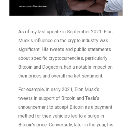
As of my last update in September 2021, Elon
Musk’s influence on the crypto industry was
significant. His tweets and public statements
about specific cryptocurrencies, particularly
Bitcoin and Dogecoin, had a notable impact on
their prices and overall market sentiment.
For example, in early 2021, Elon Musk’s
tweets in support of Bitcoin and Tesla’s
announcement to accept Bitcoin as a payment
method for their vehicles led to a surge in
Bitcoin’s price. Conversely, later in the year, his