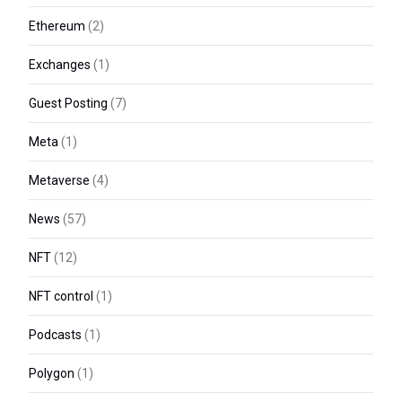
Ethereum
(2)
Exchanges
(1)
Guest Posting
(7)
Meta
(1)
Metaverse
(4)
News
(57)
NFT
(12)
NFT control
(1)
Podcasts
(1)
Polygon
(1)