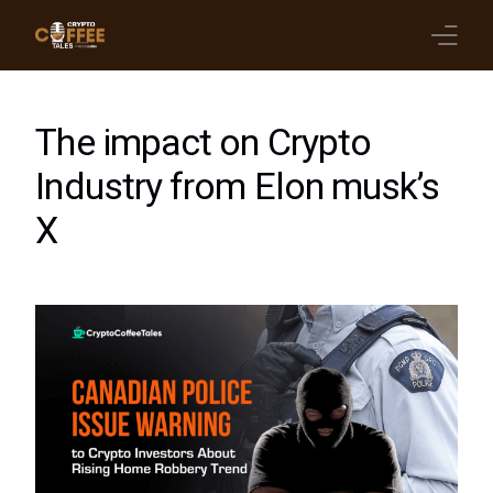
Latest Blogs
The impact on Crypto
Crypto News
Industry from Elon musk’s
X
Videos
Promote on Podcast
Clients