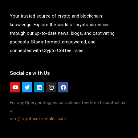
Your trusted source of crypto and blockchain
knowledge. Explore the world of cryptocurrencies
through our up-to-date news, blogs, and captivating
podcasts. Stay informed, empowered, and
connected with Crypto Coffee Tales.
Socialize with Us
For any Query or Suggestions please feel Free to contact us
at
info@cryptocoffeetales.com