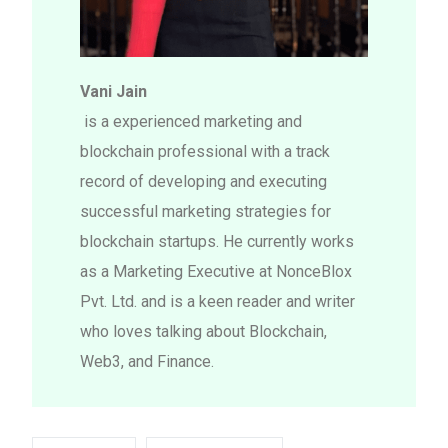
Vani Jain
is a experienced marketing and
blockchain professional with a track
record of developing and executing
successful marketing strategies for
blockchain startups. He currently works
as a Marketing Executive at NonceBlox
Pvt. Ltd. and is a keen reader and writer
who loves talking about Blockchain,
Web3, and Finance.