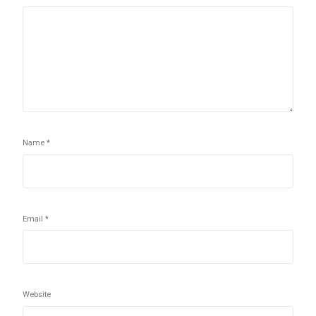
Name
*
Email
*
Website