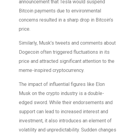
announcement that Tesla would suspend
Bitcoin payments due to environmental
concerns resulted in a sharp drop in Bitcoin’s
price.
Similarly, Musk’s tweets and comments about
Dogecoin often triggered fluctuations in its
price and attracted significant attention to the
meme-inspired cryptocurrency.
The impact of influential figures like Elon
Musk on the crypto industry is a double-
edged sword. While their endorsements and
support can lead to increased interest and
investment, it also introduces an element of
volatility and unpredictability. Sudden changes