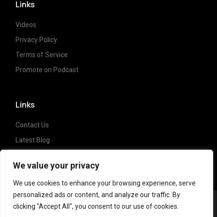
Links
Videos
Privacy Policy
Terms of Service
Promote on Podcast
Links
Contact Us
Latest Blog
Crypto News
We value your privacy
We use cookies to enhance your browsing experience, serve
personalized ads or content, and analyze our traffic. By
clicking "Accept All", you consent to our use of cookies.
Copyright ©
2023 Crypto Coffee Tales
| All