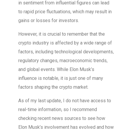
in sentiment from influential figures can lead
to rapid price fluctuations, which may result in
gains or losses for investors.
However, it is crucial to remember that the
crypto industry is affected by a wide range of
factors, including technological developments,
regulatory changes, macroeconomic trends,
and global events. While Elon Musk’s
influence is notable, it is just one of many
factors shaping the crypto market.
As of my last update, I do not have access to
real-time information, so I recommend
checking recent news sources to see how
Elon Musk’s involvement has evolved and how