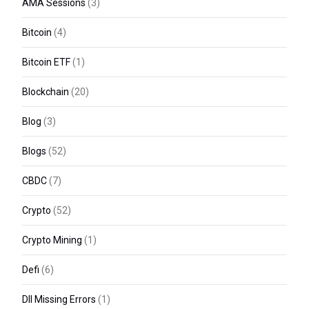
AMA Sessions
(3)
Bitcoin
(4)
Bitcoin ETF
(1)
Blockchain
(20)
Blog
(3)
Blogs
(52)
CBDC
(7)
Crypto
(52)
Crypto Mining
(1)
Defi
(6)
Dll Missing Errors
(1)