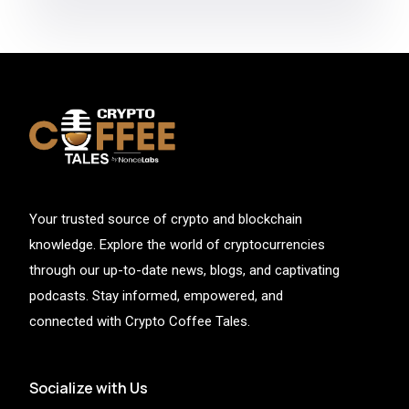
Your trusted source of crypto and blockchain
knowledge. Explore the world of cryptocurrencies
through our up-to-date news, blogs, and captivating
podcasts. Stay informed, empowered, and
connected with Crypto Coffee Tales.
Socialize with Us