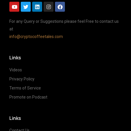
For any Query or Suggestions please feel Free to contact us
at
info@cryptocoffeetales.com
Links
Videos
Privacy Policy
Terms of Service
Promote on Podcast
Links
Contact Us