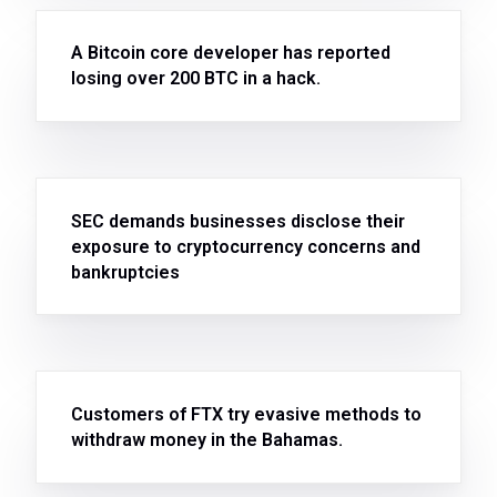
A Bitcoin core developer has reported
losing over 200 BTC in a hack.
SEC demands businesses disclose their
exposure to cryptocurrency concerns and
bankruptcies
Customers of FTX try evasive methods to
withdraw money in the Bahamas.