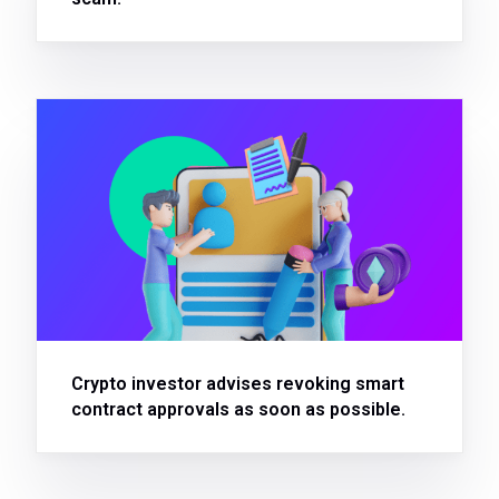
Crypto investor advises revoking smart
contract approvals as soon as possible.