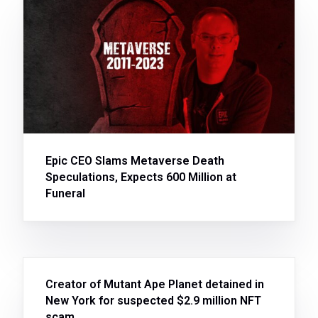
Epic CEO Slams Metaverse Death
Speculations, Expects 600 Million at
Funeral
Creator of Mutant Ape Planet detained in
New York for suspected $2.9 million NFT
scam.