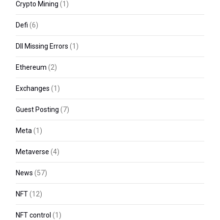
Crypto Mining
(1)
Defi
(6)
Dll Missing Errors
(1)
Ethereum
(2)
Exchanges
(1)
Guest Posting
(7)
Meta
(1)
Metaverse
(4)
News
(57)
NFT
(12)
NFT control
(1)