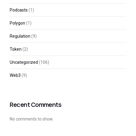
Podcasts
(1)
Polygon
(1)
Regulation
(9)
Token
(2)
Uncategorized
(106)
Web3
(9)
Recent Comments
No comments to show.