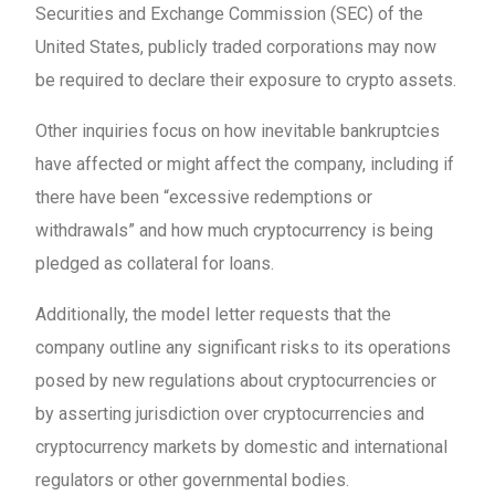
Securities and Exchange Commission (SEC) of the
United States, publicly traded corporations may now
be required to declare their exposure to crypto assets.
Other inquiries focus on how inevitable bankruptcies
have affected or might affect the company, including if
there have been “excessive redemptions or
withdrawals” and how much cryptocurrency is being
pledged as collateral for loans.
Additionally, the model letter requests that the
company outline any significant risks to its operations
posed by new regulations about cryptocurrencies or
by asserting jurisdiction over cryptocurrencies and
cryptocurrency markets by domestic and international
regulators or other governmental bodies.