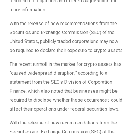
disclosure obligations and offered suggestions for
more information.
With the release of new recommendations from the
Securities and Exchange Commission (SEC) of the
United States, publicly traded corporations may now
be required to declare their exposure to crypto assets.
The recent turmoil in the market for crypto assets has
“caused widespread disruption,” according to a
statement from the SEC’s Division of Corporation
Finance, which also noted that businesses might be
required to disclose whether these occurrences could
affect their operations under federal securities laws.
With the release of new recommendations from the
Securities and Exchange Commission (SEC) of the