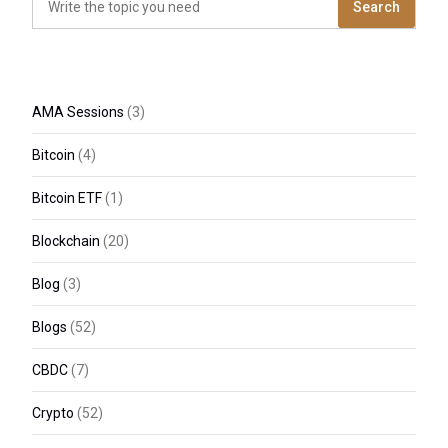
Search
AMA Sessions
(3)
Bitcoin
(4)
Bitcoin ETF
(1)
Blockchain
(20)
Blog
(3)
Blogs
(52)
CBDC
(7)
Crypto
(52)