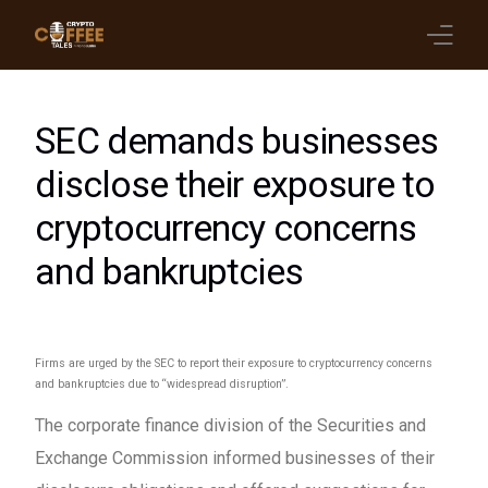
Latest Blogs
SEC demands businesses
Crypto News
disclose their exposure to
cryptocurrency concerns
Videos
and bankruptcies
Promote on Podcast
Clients
Firms are urged by the SEC to report their exposure to cryptocurrency concerns
and bankruptcies due to “widespread disruption”.
The corporate finance division of the Securities and
Exchange Commission informed businesses of their