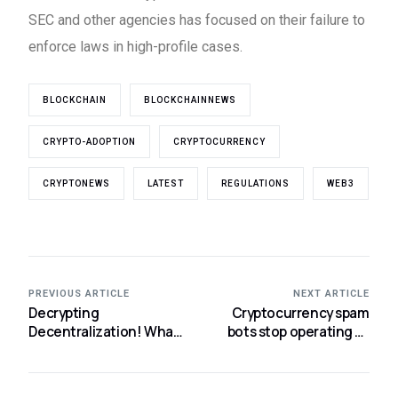
SEC and other agencies has focused on their failure to
enforce laws in high-profile cases.
BLOCKCHAIN
BLOCKCHAINNEWS
CRYPTO-ADOPTION
CRYPTOCURRENCY
CRYPTONEWS
LATEST
REGULATIONS
WEB3
PREVIOUS ARTICLE
NEXT ARTICLE
Decrypting
Cryptocurrency spam
Decentralization! What
bots stop operating as
it is and what the future
Musk pledges to pursue
holds?
fraudsters