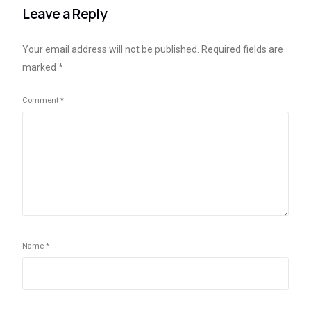
Leave a Reply
Your email address will not be published.
Required fields are
marked
*
Comment
*
Name
*