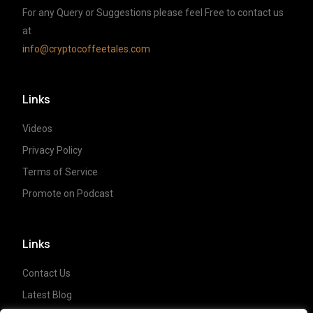
For any Query or Suggestions please feel Free to contact us
at
info@cryptocoffeetales.com
Links
Videos
Privacy Policy
Terms of Service
Promote on Podcast
Links
Contact Us
Latest Blog