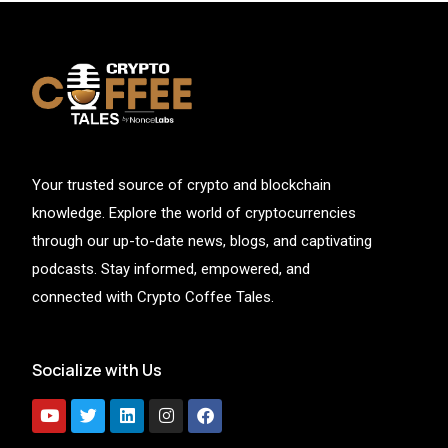
Your trusted source of crypto and blockchain
knowledge. Explore the world of cryptocurrencies
through our up-to-date news, blogs, and captivating
podcasts. Stay informed, empowered, and
connected with Crypto Coffee Tales.
Socialize with Us