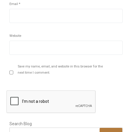
Email
*
Website
Save my name, email, and website in this browser for the
next time I comment.
Search Blog