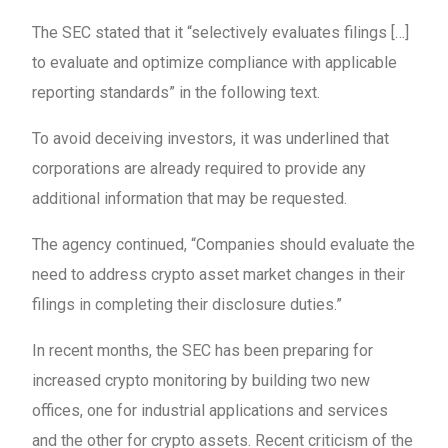
The SEC stated that it “selectively evaluates filings […]
to evaluate and optimize compliance with applicable
reporting standards” in the following text.
To avoid deceiving investors, it was underlined that
corporations are already required to provide any
additional information that may be requested.
The agency continued, “Companies should evaluate the
need to address crypto asset market changes in their
filings in completing their disclosure duties.”
In recent months, the SEC has been preparing for
increased crypto monitoring by building two new
offices, one for industrial applications and services
and the other for crypto assets. Recent criticism of the