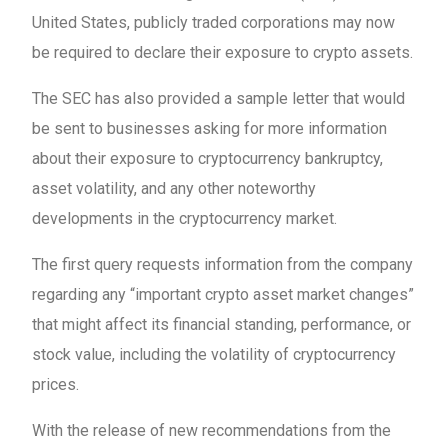
United States, publicly traded corporations may now
be required to declare their exposure to crypto assets.
The SEC has also provided a sample letter that would
be sent to businesses asking for more information
about their exposure to cryptocurrency bankruptcy,
asset volatility, and any other noteworthy
developments in the cryptocurrency market.
The first query requests information from the company
regarding any “important crypto asset market changes”
that might affect its financial standing, performance, or
stock value, including the volatility of cryptocurrency
prices.
With the release of new recommendations from the