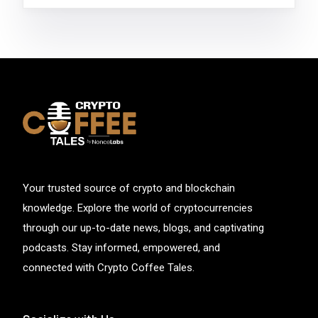
Your trusted source of crypto and blockchain
knowledge. Explore the world of cryptocurrencies
through our up-to-date news, blogs, and captivating
podcasts. Stay informed, empowered, and
connected with Crypto Coffee Tales.