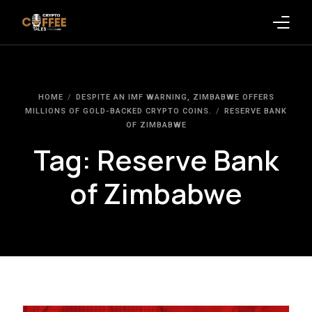
Latest Blogs
HOME
DESPITE AN IMF WARNING, ZIMBABWE OFFERS
Crypto News
MILLIONS OF GOLD-BACKED CRYPTO COINS.
RESERVE BANK
OF ZIMBABWE
Videos
Tag:
Reserve Bank
Promote on Podcast
of Zimbabwe
Clients