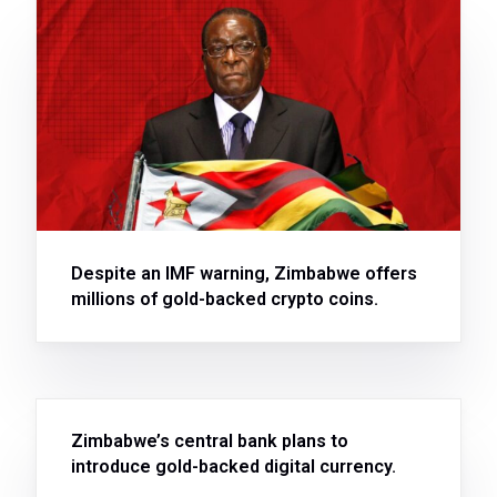
Despite an IMF warning, Zimbabwe offers
millions of gold-backed crypto coins.
Zimbabwe’s central bank plans to
introduce gold-backed digital currency.