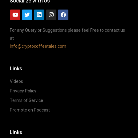
Socialize with Us
For any Query or Suggestions please feel Free to contact us
at
info@cryptocoffeetales.com
Links
Videos
Privacy Policy
Terms of Service
Promote on Podcast
Links