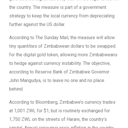
the country. The measure is part of a government
strategy to keep the local currency from depreciating
further against the US dollar.
According to The Sunday Mail, the measure will allow
tiny quantities of Zimbabwean dollars to be swapped
for the digital gold token, allowing more Zimbabweans
to hedge against currency instability. The objective,
according to Reserve Bank of Zimbabwe Governor
John Mangudya, is to leave no one and no place
behind.
According to Bloomberg, Zimbabwe’s currency trades
at 1,001 ZWL for $1, but is routinely exchanged for
1,750 ZWL on the streets of Harare, the country’s
capital. Annual consumer price inflation in the country