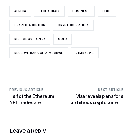
AFRICA
BLOCKCHAIN
BUSINESS
CBDC
CRYPTO-ADOPTION
CRYPTOCURRENCY
DIGITAL CURRENCY
GOLD
RESERVE BANK OF ZIMBABWE
ZIMBABWE
PREVIOUS ARTICLE
NEXT ARTICLE
Half of the Ethereum
Visa reveals plans for a
NFT trades are
ambitious cryptocurrency
illegitimate.
offering.
Leave a Reply