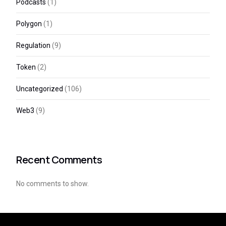
Podcasts
(1)
Polygon
(1)
Regulation
(9)
Token
(2)
Uncategorized
(106)
Web3
(9)
Recent Comments
No comments to show.