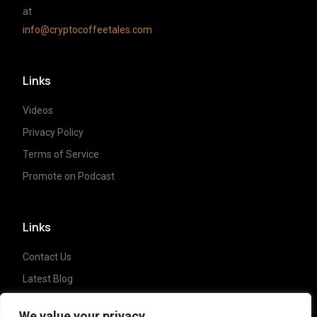
at
info@cryptocoffeetales.com
Links
Videos
Privacy Policy
Terms of Service
Promote on Podcast
Links
Contact Us
Latest Blog
Crypto News
We value your privacy