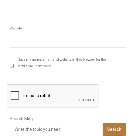
Website
Save my name, email, and website in this browser for the
next time I comment.
Search Blog
Search