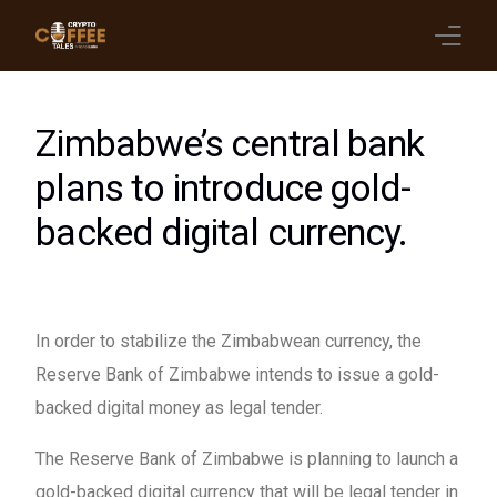
Latest Blogs
Zimbabwe’s central bank
Crypto News
plans to introduce gold-
backed digital currency.
Videos
Promote on Podcast
Clients
In order to stabilize the Zimbabwean currency, the
Reserve Bank of Zimbabwe intends to issue a gold-
backed digital money as legal tender.
The Reserve Bank of Zimbabwe is planning to launch a
gold-backed digital currency that will be legal tender in