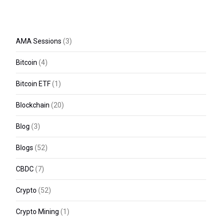
AMA Sessions
(3)
Bitcoin
(4)
Bitcoin ETF
(1)
Blockchain
(20)
Blog
(3)
Blogs
(52)
CBDC
(7)
Crypto
(52)
Crypto Mining
(1)