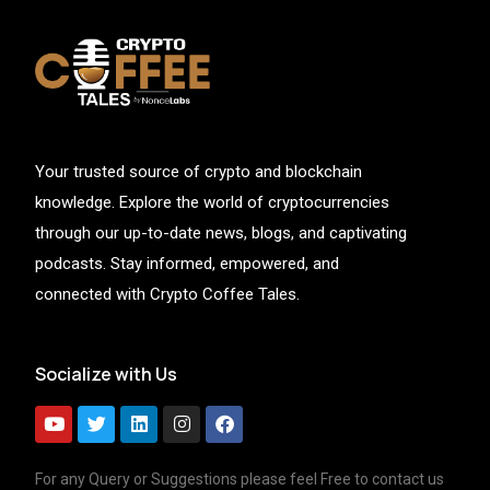
Your trusted source of crypto and blockchain
knowledge. Explore the world of cryptocurrencies
through our up-to-date news, blogs, and captivating
podcasts. Stay informed, empowered, and
connected with Crypto Coffee Tales.
Socialize with Us
For any Query or Suggestions please feel Free to contact us