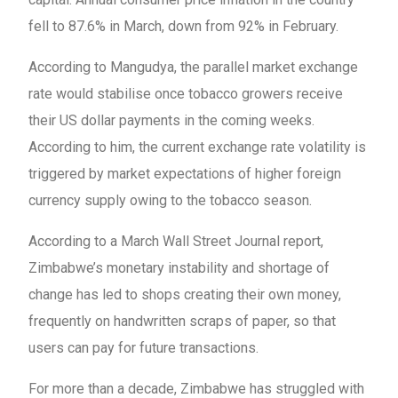
fell to 87.6% in March, down from 92% in February.
According to Mangudya, the parallel market exchange
rate would stabilise once tobacco growers receive
their US dollar payments in the coming weeks.
According to him, the current exchange rate volatility is
triggered by market expectations of higher foreign
currency supply owing to the tobacco season.
According to a March Wall Street Journal report,
Zimbabwe’s monetary instability and shortage of
change has led to shops creating their own money,
frequently on handwritten scraps of paper, so that
users can pay for future transactions.
For more than a decade, Zimbabwe has struggled with