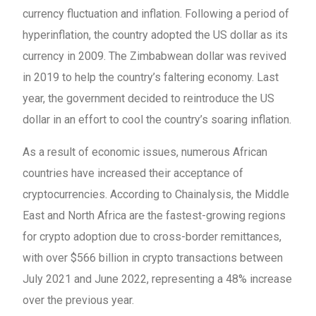
currency fluctuation and inflation. Following a period of
hyperinflation, the country adopted the US dollar as its
currency in 2009. The Zimbabwean dollar was revived
in 2019 to help the country’s faltering economy. Last
year, the government decided to reintroduce the US
dollar in an effort to cool the country’s soaring inflation.
As a result of economic issues, numerous African
countries have increased their acceptance of
cryptocurrencies. According to Chainalysis, the Middle
East and North Africa are the fastest-growing regions
for crypto adoption due to cross-border remittances,
with over $566 billion in crypto transactions between
July 2021 and June 2022, representing a 48% increase
over the previous year.