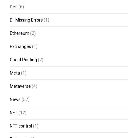
Defi
(6)
Dll Missing Errors
(1)
Ethereum
(2)
Exchanges
(1)
Guest Posting
(7)
Meta
(1)
Metaverse
(4)
News
(57)
NFT
(12)
NFT control
(1)