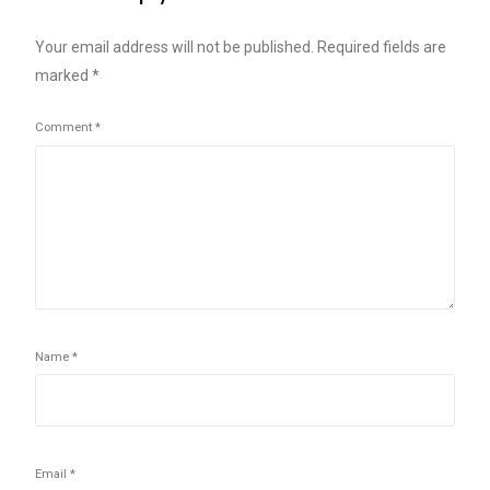
Your email address will not be published.
Required fields are
marked
*
Comment
*
Name
*
Email
*