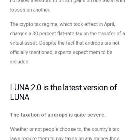
not allow investors to offset gains on one token with
losses on another.
The crypto tax regime, which took effect in April,
charges a 30 percent flat-rate tax on the transfer of a
virtual asset. Despite the fact that airdrops are not
officially mentioned, experts expect them to be
included.
LUNA 2.0 is the latest version of
LUNA
The taxation of airdrops is quite severe.
Whether or not people choose to, the country’s tax
laws require them to pay taxes on any money they