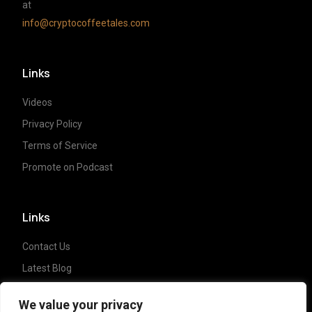
at
info@cryptocoffeetales.com
Links
Videos
Privacy Policy
Terms of Service
Promote on Podcast
Links
Contact Us
Latest Blog
Crypto News
We value your privacy