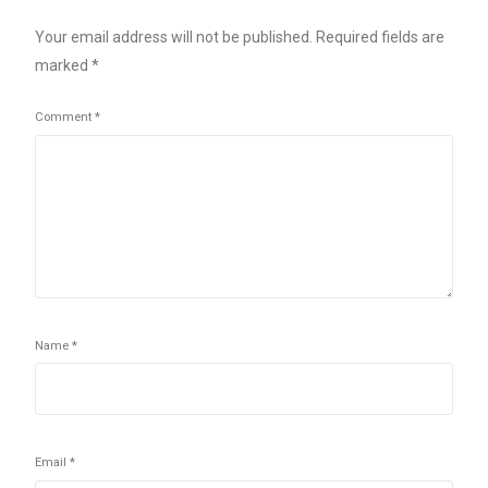
Your email address will not be published.
Required fields are
marked
*
Comment
*
Name
*
Email
*