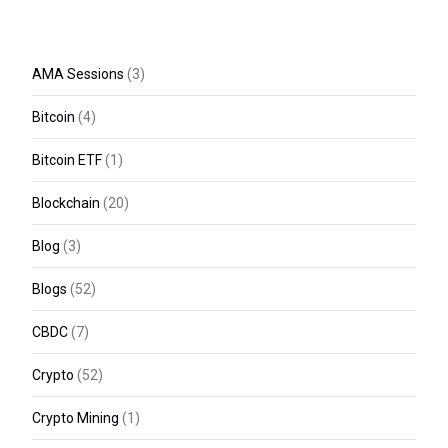
AMA Sessions
(3)
Bitcoin
(4)
Bitcoin ETF
(1)
Blockchain
(20)
Blog
(3)
Blogs
(52)
CBDC
(7)
Crypto
(52)
Crypto Mining
(1)