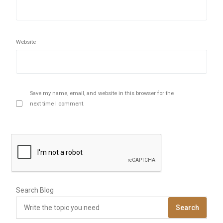
Website
Save my name, email, and website in this browser for the
next time I comment.
Search Blog
Search