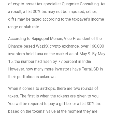
of crypto-asset tax specialist Quagmire Consulting. As
a result, a flat 30% tax may not be imposed; rather,
gifts may be taxed according to the taxpayer’s income
range or slab rate.
According to Rajagopal Menon, Vice President of the
Binance-based WazirX crypto exchange, over 160,000
investors held Luna on the market as of May 9. By May
15, the number had risen by 77 percent in India.
However, how many more investors have TerraUSD in
their portfolios is unknown.
When it comes to airdrops, there are two rounds of
taxes. The first is when the tokens are given to you.
You will be required to pay a gift tax or a flat 30% tax
based on the tokens’ value at the moment they are