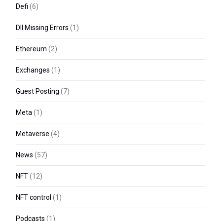
Defi
(6)
Dll Missing Errors
(1)
Ethereum
(2)
Exchanges
(1)
Guest Posting
(7)
Meta
(1)
Metaverse
(4)
News
(57)
NFT
(12)
NFT control
(1)
Podcasts
(1)