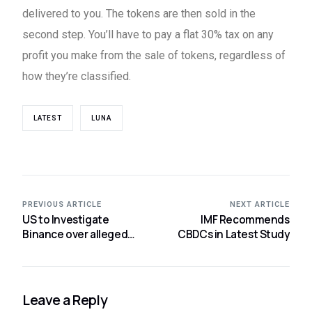
delivered to you. The tokens are then sold in the
second step. You’ll have to pay a flat 30% tax on any
profit you make from the sale of tokens, regardless of
how they’re classified.
LATEST
LUNA
PREVIOUS ARTICLE
NEXT ARTICLE
US to Investigate
IMF Recommends
Binance over alleged
CBDCs in Latest Study
ICO Violations
Leave a Reply