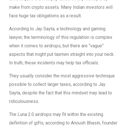
make from crypto assets. Many Indian investors will
face huge tax obligations as a result.
According to Jay Sayta, a technology and gaming
lawyer, the terminology of this regulation is complex
when it comes to airdrops, but there are “vague”
aspects that might put taxmen straight into your neck.
In truth, these incidents may help tax officials.
They usually consider the most aggressive technique
possible to collect larger taxes, according to Jay
Sayta, despite the fact that this mindset may lead to
ridiculousness.
The Luna 2.0 airdrops may fit within the existing
definition of gifts, according to Anoush Bhasin, founder