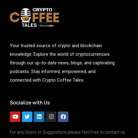
Your trusted source of crypto and blockchain
knowledge. Explore the world of cryptocurrencies
through our up-to-date news, blogs, and captivating
podcasts. Stay informed, empowered, and
connected with Crypto Coffee Tales.
Socialize with Us
For any Query or Suggestions please feel Free to contact us