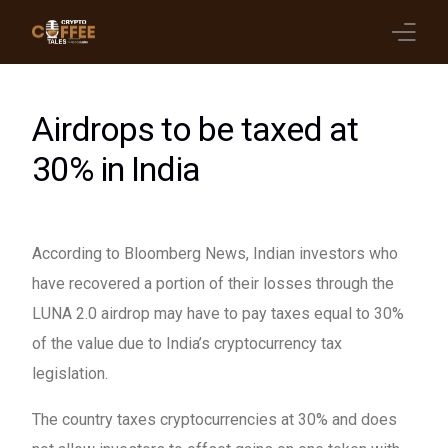
Latest Blogs
Airdrops to be taxed at
Crypto News
30% in India
Videos
Promote on Podcast
According to Bloomberg News, Indian investors who
have recovered a portion of their losses through the
Clients
LUNA 2.0 airdrop may have to pay taxes equal to 30%
of the value due to India’s cryptocurrency tax
legislation.
The country taxes cryptocurrencies at 30% and does