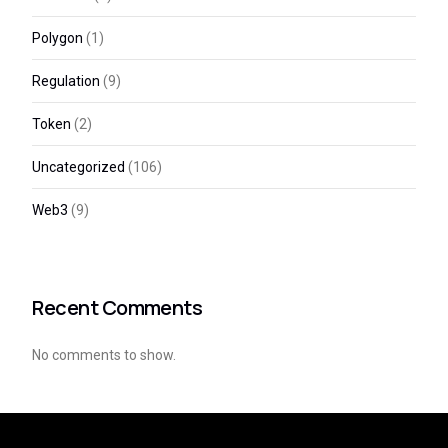
Polygon
(1)
Regulation
(9)
Token
(2)
Uncategorized
(106)
Web3
(9)
Recent Comments
No comments to show.