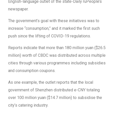
English-language outlet of the state-Daily ruPeople’s
newspaper.
The government’s goal with these initiatives was to
increase “consumption,” and it marked the first such
push since the lifting of COVID-19 regulations.
Reports indicate that more than 180 million yuan ($26.5
million) worth of CBDC was distributed across multiple
cities through various programmes including subsidies
and consumption coupons.
As one example, the outlet reports that the local
government of Shenzhen distributed e-CNY totaling
over 100 million yuan ($14.7 million) to subsidise the
city’s catering industry.