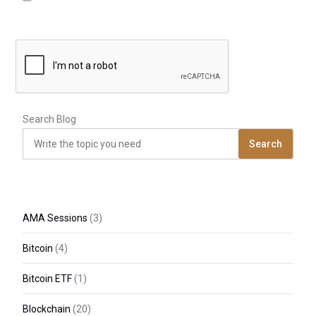
Search Blog
Search
AMA Sessions
(3)
Bitcoin
(4)
Bitcoin ETF
(1)
Blockchain
(20)