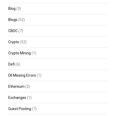
Blog
(3)
Blogs
(52)
CBDC
(7)
Crypto
(52)
Crypto Mining
(1)
Defi
(6)
Dll Missing Errors
(1)
Ethereum
(2)
Exchanges
(1)
Guest Posting
(7)