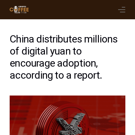
Latest Blogs
China distributes millions
Crypto News
of digital yuan to
encourage adoption,
Videos
according to a report.
Promote on Podcast
Clients