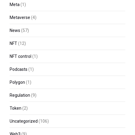
Meta
(1)
Metaverse
(4)
News
(57)
NFT
(12)
NFT control
(1)
Podcasts
(1)
Polygon
(1)
Regulation
(9)
Token
(2)
Uncategorized
(106)
Web3
(9)