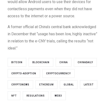
would allow Android users to use their devices for
contactless payments even when they did not have
access to the internet or a power source.
A former official at China’s central bank acknowledged
in December that “usage has been low, highly inactive”
in relation to the e-CNY trials, calling the results “not
ideal.”
BITCOIN
BLOCKCHAIN
CHINA
CHINADAILY
CRYPTO-ADOPTION
CRYPTOCURRENCY
CRYPTONEWS
ETHEREUM
GLOBAL
LATEST
NFT
REGULATIONS
WEB3