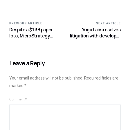
PREVIOUS ARTICLE
NEXT ARTICLE
Despite a $1.3B paper
Yuga Labs resolves
loss, MicroStrategy
litigation with developer
claims it has no plans to
responsible for bogus
cease trading bitcoin.
BAYCs
Leave a Reply
Your email address will not be published.
Required fields are
marked
*
Comment
*