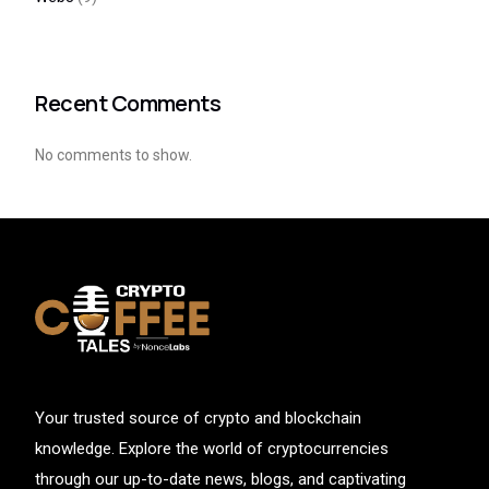
Recent Comments
No comments to show.
Your trusted source of crypto and blockchain
knowledge. Explore the world of cryptocurrencies
through our up-to-date news, blogs, and captivating