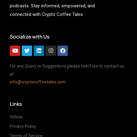
podcasts. Stay informed, empowered, and
connected with Crypto Coffee Tales.
Socialize with Us
For any Query or Suggestions please feel Free to contact us
at
info@cryptocoffeetales.com
Links
Videos
Privacy Policy
Terms of Service