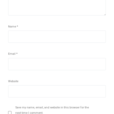
Name
*
Email
*
Website
Save my name, email, and website in this browser for the
next time I comment.