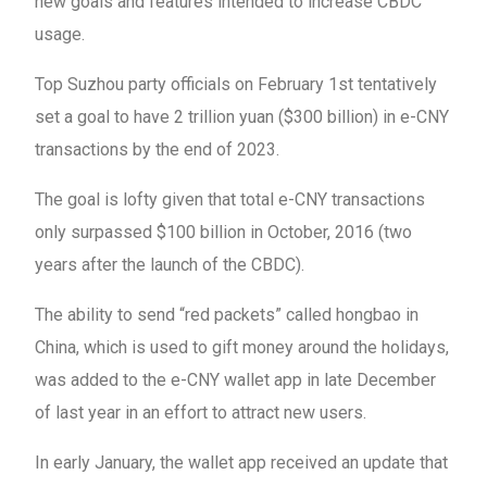
new goals and features intended to increase CBDC
usage.
Top Suzhou party officials on February 1st tentatively
set a goal to have 2 trillion yuan ($300 billion) in e-CNY
transactions by the end of 2023.
The goal is lofty given that total e-CNY transactions
only surpassed $100 billion in October, 2016 (two
years after the launch of the CBDC).
The ability to send “red packets” called hongbao in
China, which is used to gift money around the holidays,
was added to the e-CNY wallet app in late December
of last year in an effort to attract new users.
In early January, the wallet app received an update that