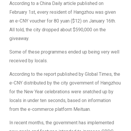
According to a China Daily article published on
February 1st, every resident of Hangzhou was given
an e-CNY voucher for 80 yuan ($12) on January 16th.
All told, the city dropped about $590,000 on the
giveaway.
Some of these programmes ended up being very well
received by locals.
According to the report published by Global Times, the
e-CNY distributed by the city government of Hangzhou
for the New Year celebrations were snatched up by
locals in under ten seconds, based on information
from the e-commerce platform Meituan.
In recent months, the government has implemented