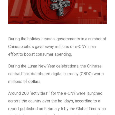
During the holiday season, governments in a number of
Chinese cities gave away millions of e-CNY in an
effort to boost consumer spending.
During the Lunar New Year celebrations, the Chinese
central bank distributed digital currency (CBDC) worth
millions of dollars.
Around 200 “activities’ ‘ for the e-CNY were launched
across the country over the holidays, according to a
report published on February 6 by the Global Times, an