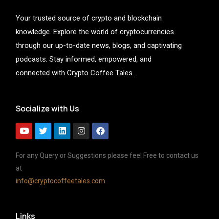
Your trusted source of crypto and blockchain
knowledge. Explore the world of cryptocurrencies
through our up-to-date news, blogs, and captivating
podcasts. Stay informed, empowered, and
connected with Crypto Coffee Tales.
Socialize with Us
For any Query or Suggestions please feel Free to contact us
at
info@cryptocoffeetales.com
Links