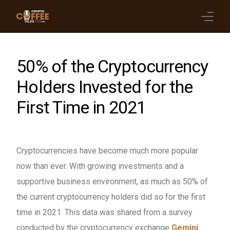
Latest Blogs
50% of the Cryptocurrency
Crypto News
Holders Invested for the
First Time in 2021
Videos
Promote on Podcast
Cryptocurrencies have become much more popular
Clients
now than ever. With growing investments and a
supportive business environment, as much as 50% of
the current cryptocurrency holders did so for the first
time in 2021. This data was shared from a survey
conducted by the cryptocurrency exchange
Gemini
.