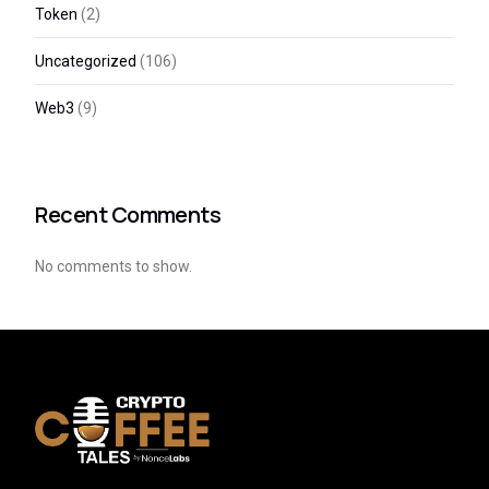
Token
(2)
Uncategorized
(106)
Web3
(9)
Recent Comments
No comments to show.