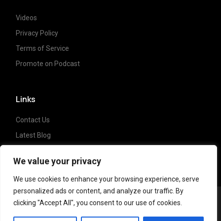
Videos
Privacy Policy
Terms of Service
Promote on Podcast
Links
Contact Us
Latest Blog
Crypto News
We value your privacy
We use cookies to enhance your browsing experience, serve
personalized ads or content, and analyze our traffic. By
clicking "Accept All", you consent to our use of cookies.
Copyright ©
2023 Crypto Coffee Tales
| All