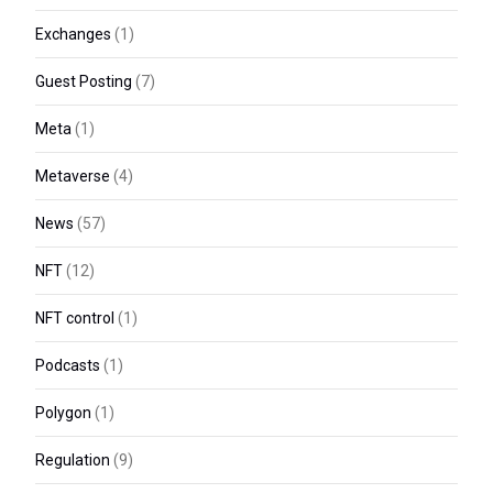
Exchanges
(1)
Guest Posting
(7)
Meta
(1)
Metaverse
(4)
News
(57)
NFT
(12)
NFT control
(1)
Podcasts
(1)
Polygon
(1)
Regulation
(9)