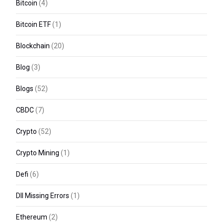
Bitcoin
(4)
Bitcoin ETF
(1)
Blockchain
(20)
Blog
(3)
Blogs
(52)
CBDC
(7)
Crypto
(52)
Crypto Mining
(1)
Defi
(6)
Dll Missing Errors
(1)
Ethereum
(2)