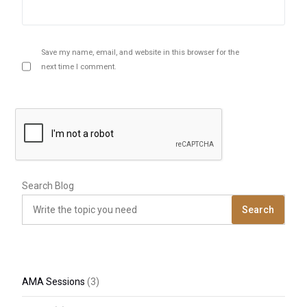
Save my name, email, and website in this browser for the
next time I comment.
Search Blog
Search
AMA Sessions
(3)