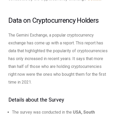
Data on Cryptocurrency Holders
The Gemini Exchange, a popular cryptocurrency
exchange has come up with a report. This report has
data that highlighted the popularity of cryptocurrencies
has only increased in recent years. It says that more
than half of those who are holding cryptocurrencies
right now were the ones who bought them for the first
time in 2021.
Details about the Survey
The survey was conducted in the
USA, South