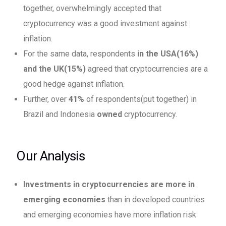
together, overwhelmingly accepted that
cryptocurrency was a good investment against
inflation.
For the same data, respondents
in the
USA(16%)
and the UK(15%)
agreed that cryptocurrencies are a
good hedge against inflation.
Further, over
41%
of respondents(put together) in
Brazil and Indonesia
owned
cryptocurrency.
Our Analysis
Investments in cryptocurrencies are more in
emerging economies
than in developed countries
and emerging economies have more inflation risk