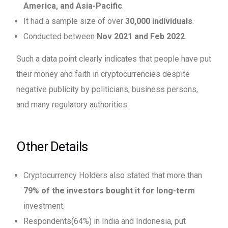
America, and Asia-Pacific
.
It had a sample size of over
30,000 individuals
.
Conducted between
Nov 2021 and Feb 2022
.
Such a data point clearly indicates that people have put
their money and faith in cryptocurrencies despite
negative publicity by politicians, business persons,
and many regulatory authorities.
Other Details
Cryptocurrency Holders also stated that more than
79% of the investors bought it for long-term
investment.
Respondents(64%) in India and Indonesia, put