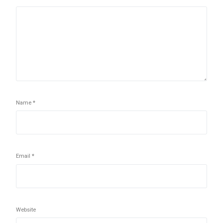
Name
*
Email
*
Website