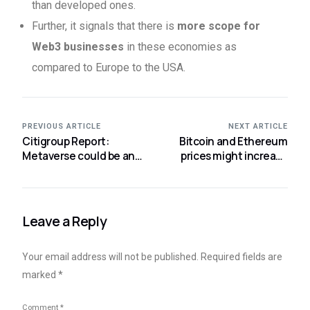
than developed ones.
Further, it signals that there is
more scope for
Web3 businesses
in these economies as
compared to Europe to the USA.
PREVIOUS ARTICLE
NEXT ARTICLE
Citigroup Report:
Bitcoin and Ethereum
Metaverse could be an
prices might increase
$8-$13 Trillion Market
again says Bloomberg
Analyst
Leave a Reply
Your email address will not be published.
Required fields are
marked
*
Comment
*