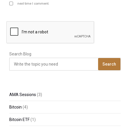
next time I comment.
Search Blog
Search
AMA Sessions
(3)
Bitcoin
(4)
Bitcoin ETF
(1)