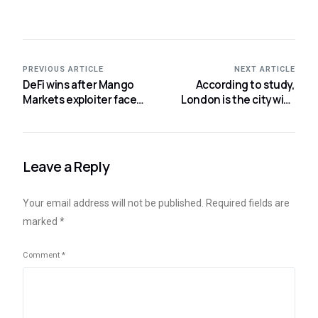
PREVIOUS ARTICLE
NEXT ARTICLE
DeFi wins after Mango
According to study,
Markets exploiter faces
London is the city with
regulatory action,
the most business agility
according to Moody’s
for cryptocurrencies.
Leave a Reply
Your email address will not be published.
Required fields are
marked
*
Comment
*