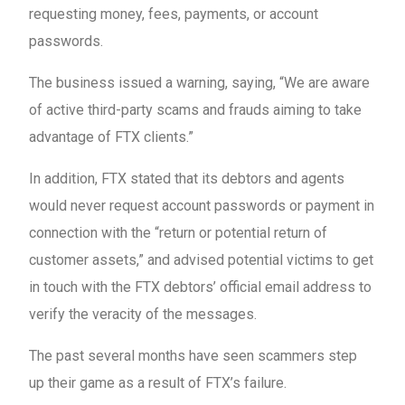
requesting money, fees, payments, or account
passwords.
The business issued a warning, saying, “We are aware
of active third-party scams and frauds aiming to take
advantage of FTX clients.”
In addition, FTX stated that its debtors and agents
would never request account passwords or payment in
connection with the “return or potential return of
customer assets,” and advised potential victims to get
in touch with the FTX debtors’ official email address to
verify the veracity of the messages.
The past several months have seen scammers step
up their game as a result of FTX’s failure.