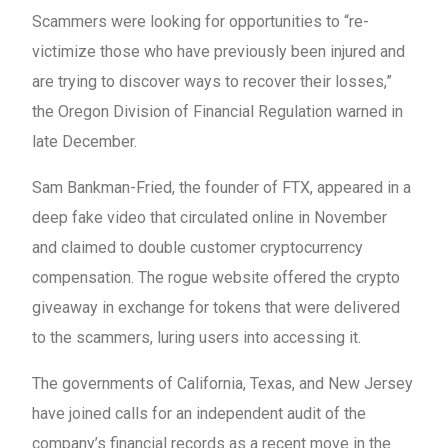
Scammers were looking for opportunities to “re-
victimize those who have previously been injured and
are trying to discover ways to recover their losses,”
the Oregon Division of Financial Regulation warned in
late December.
Sam Bankman-Fried, the founder of FTX, appeared in a
deep fake video that circulated online in November
and claimed to double customer cryptocurrency
compensation. The rogue website offered the crypto
giveaway in exchange for tokens that were delivered
to the scammers, luring users into accessing it.
The governments of California, Texas, and New Jersey
have joined calls for an independent audit of the
company’s financial records as a recent move in the