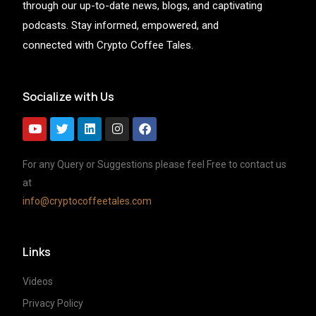
through our up-to-date news, blogs, and captivating
podcasts. Stay informed, empowered, and
connected with Crypto Coffee Tales.
Socialize with Us
For any Query or Suggestions please feel Free to contact us
at
info@cryptocoffeetales.com
Links
Videos
Privacy Policy