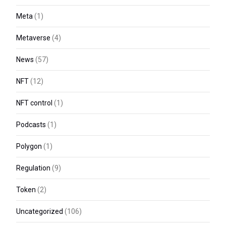
Meta
(1)
Metaverse
(4)
News
(57)
NFT
(12)
NFT control
(1)
Podcasts
(1)
Polygon
(1)
Regulation
(9)
Token
(2)
Uncategorized
(106)