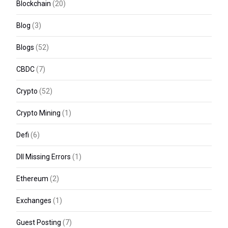
Blockchain
(20)
Blog
(3)
Blogs
(52)
CBDC
(7)
Crypto
(52)
Crypto Mining
(1)
Defi
(6)
Dll Missing Errors
(1)
Ethereum
(2)
Exchanges
(1)
Guest Posting
(7)