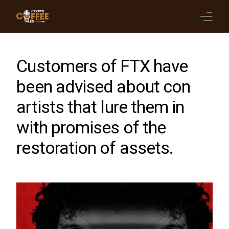
Latest Blogs
Customers of FTX have
Crypto News
been advised about con
artists that lure them in
Videos
with promises of the
Promote on Podcast
restoration of assets.
Clients