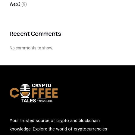
Web3
(9)
Recent Comments
No comments to show.
Your trusted source of crypto and blockchain
knowledge. Explore the world of cryptocurrencies