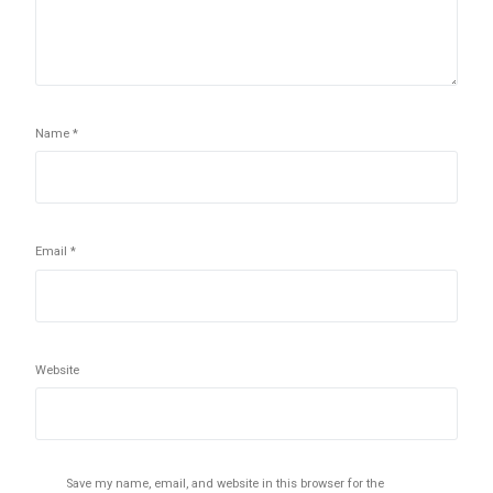
Name
*
Email
*
Website
Save my name, email, and website in this browser for the