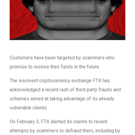
Customers have been targeted by scammers who
promise to restore their funds in the future.
The insolvent cryptocurrency exchange FTX has
acknowledged a recent rash of third-party frauds and
schemes aimed at taking advantage of its already
vulnerable clients.
On February 3, FTX alerted its clients to recent
attempts by scammers to defraud them, including by