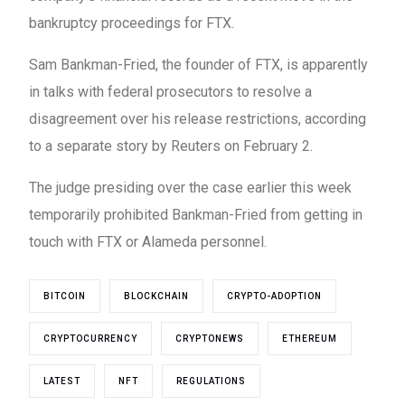
bankruptcy proceedings for FTX.
Sam Bankman-Fried, the founder of FTX, is apparently
in talks with federal prosecutors to resolve a
disagreement over his release restrictions, according
to a separate story by Reuters on February 2.
The judge presiding over the case earlier this week
temporarily prohibited Bankman-Fried from getting in
touch with FTX or Alameda personnel.
BITCOIN
BLOCKCHAIN
CRYPTO-ADOPTION
CRYPTOCURRENCY
CRYPTONEWS
ETHEREUM
LATEST
NFT
REGULATIONS