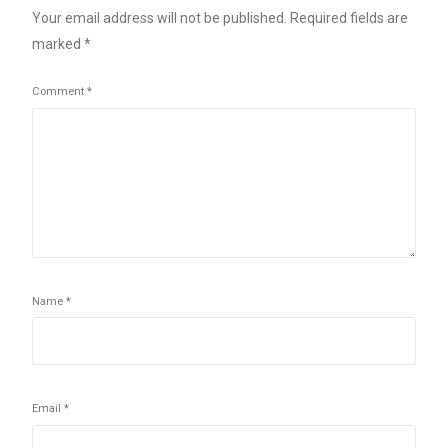
Your email address will not be published.
Required fields are
marked
*
Comment
*
Name
*
Email
*