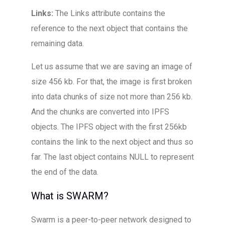
Links:
The Links attribute contains the
reference to the next object that contains the
remaining data.
Let us assume that we are saving an image of
size 456 kb. For that, the image is first broken
into data chunks of size not more than 256 kb.
And the chunks are converted into IPFS
objects. The IPFS object with the first 256kb
contains the link to the next object and thus so
far. The last object contains NULL to represent
the end of the data.
What is SWARM?
Swarm is a peer-to-peer network designed to