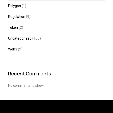
Polygon
(1)
Regulation
(9)
Token
(2)
Uncategorized
(106)
Web3
(9)
Recent Comments
No comments to show.