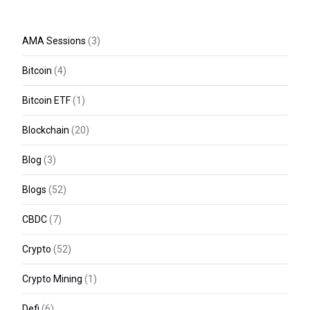
AMA Sessions
(3)
Bitcoin
(4)
Bitcoin ETF
(1)
Blockchain
(20)
Blog
(3)
Blogs
(52)
CBDC
(7)
Crypto
(52)
Crypto Mining
(1)
Defi
(6)