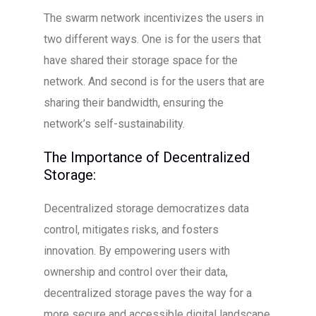
The swarm network incentivizes the users in
two different ways. One is for the users that
have shared their storage space for the
network. And second is for the users that are
sharing their bandwidth, ensuring the
network’s self-sustainability.
The Importance of Decentralized
Storage:
Decentralized storage democratizes data
control, mitigates risks, and fosters
innovation. By empowering users with
ownership and control over their data,
decentralized storage paves the way for a
more secure and accessible digital landscape.