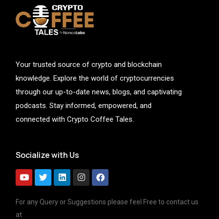
Your trusted source of crypto and blockchain
knowledge. Explore the world of cryptocurrencies
through our up-to-date news, blogs, and captivating
podcasts. Stay informed, empowered, and
connected with Crypto Coffee Tales.
Socialize with Us
For any Query or Suggestions please feel Free to contact us
at