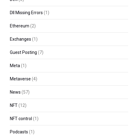
Dll Missing Errors
(1)
Ethereum
(2)
Exchanges
(1)
Guest Posting
(7)
Meta
(1)
Metaverse
(4)
News
(57)
NFT
(12)
NFT control
(1)
Podcasts
(1)