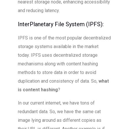
nearest storage node, enhancing accessibility
and reducing latency.
InterPlanetary File System (IPFS):
IPFS is one of the most popular decentralized
storage systems available in the market
today. IPFS uses decentralized storage
mechanisms along with content hashing
methods to store data in order to avoid
duplication and consistency of data. So,
what
is content hashing
?
In our current internet, we have tons of
redundant data. So, we have the same cat
image lying around as different copies as
their URL is different. Another example is if