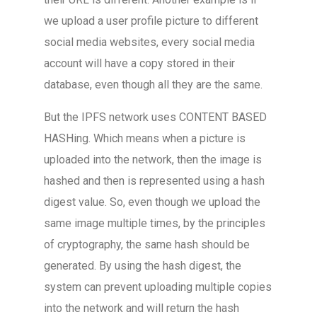
we upload a user profile picture to different
social media websites, every social media
account will have a copy stored in their
database, even though all they are the same.
But the IPFS network uses CONTENT BASED
HASHing. Which means when a picture is
uploaded into the network, then the image is
hashed and then is represented using a hash
digest value. So, even though we upload the
same image multiple times, by the principles
of cryptography, the same hash should be
generated. By using the hash digest, the
system can prevent uploading multiple copies
into the network and will return the hash