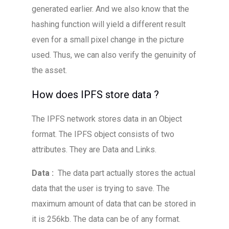
generated earlier. And we also know that the
hashing function will yield a different result
even for a small pixel change in the picture
used. Thus, we can also verify the genuinity of
the asset.
How does IPFS store data ?
The IPFS network stores data in an Object
format. The IPFS object consists of two
attributes. They are Data and Links.
Data :
The data part actually stores the actual
data that the user is trying to save. The
maximum amount of data that can be stored in
it is 256kb. The data can be of any format.