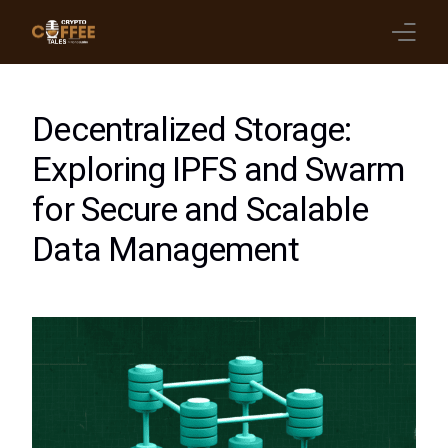
Latest Blogs
Decentralized Storage:
Crypto News
Exploring IPFS and Swarm
for Secure and Scalable
Videos
Data Management
Promote on Podcast
Clients