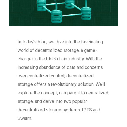
In today’s blog, we dive into the fascinating
world of decentralized storage, a game-
changer in the blockchain industry. With the
increasing abundance of data and concerns
over centralized control, decentralized
storage offers a revolutionary solution. We’ll
explore the concept, compare it to centralized
storage, and delve into two popular
decentralized storage systems: IPFS and
Swarm.