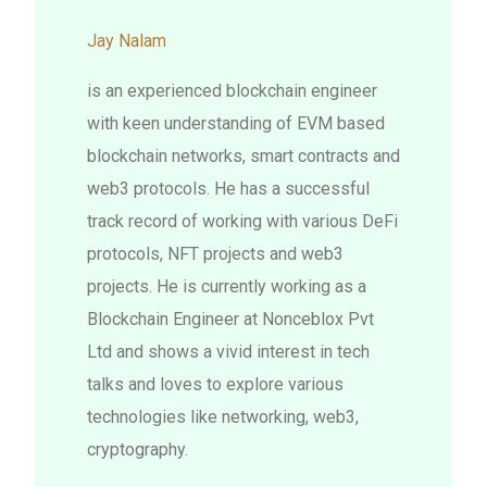
Jay Nalam
is an experienced blockchain engineer
with keen understanding of EVM based
blockchain networks, smart contracts and
web3 protocols. He has a successful
track record of working with various DeFi
protocols, NFT projects and web3
projects. He is currently working as a
Blockchain Engineer at Nonceblox Pvt
Ltd and shows a vivid interest in tech
talks and loves to explore various
technologies like networking, web3,
cryptography.