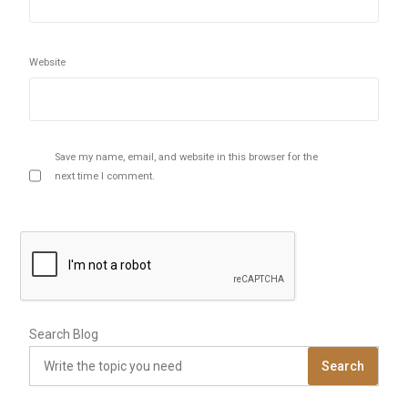
Website
Save my name, email, and website in this browser for the
next time I comment.
Search Blog
Search