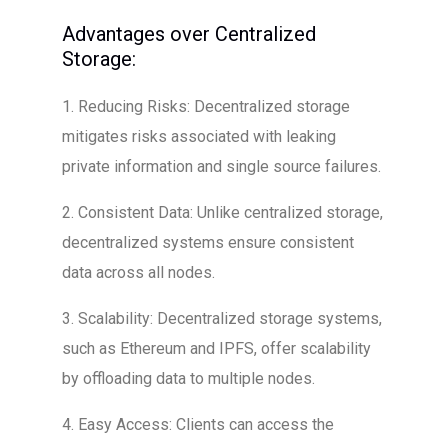
Advantages over Centralized
Storage:
1. Reducing Risks: Decentralized storage
mitigates risks associated with leaking
private information and single source failures.
2. Consistent Data: Unlike centralized storage,
decentralized systems ensure consistent
data across all nodes.
3. Scalability: Decentralized storage systems,
such as Ethereum and IPFS, offer scalability
by offloading data to multiple nodes.
4. Easy Access: Clients can access the