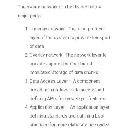
The swarm network can be divided into 4
major parts
Underlay network : The base protocol
layer of the system to provide transport
of data.
Overlay network : The network layer to
provide support for distributed
immutable storage of data chunks.
Data Access Layer – A component
providing high-level data access and
defining APIs for base-layer features.
Application Layer – An application layer
defining standards and outlining best
practices for more elaborate use cases.