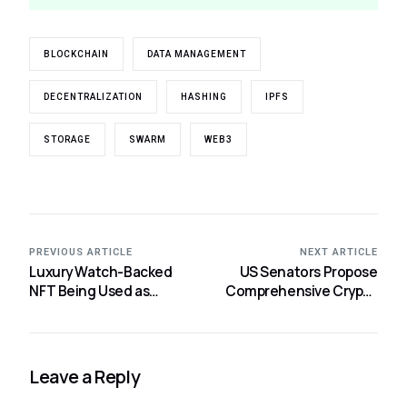
BLOCKCHAIN
DATA MANAGEMENT
DECENTRALIZATION
HASHING
IPFS
STORAGE
SWARM
WEB3
PREVIOUS ARTICLE
NEXT ARTICLE
Luxury Watch-Backed
US Senators Propose
NFT Being Used as
Comprehensive Crypto
Collateral by a DeFi User
Bill for Regulation
for a Loan.
Leave a Reply