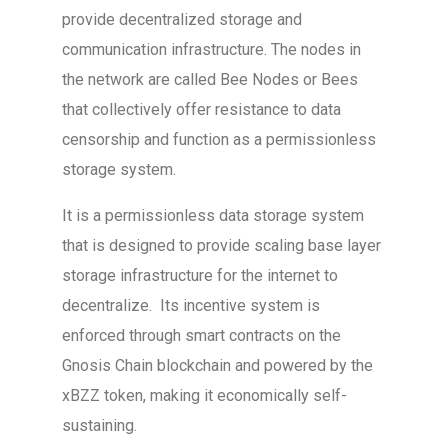
provide decentralized storage and
communication infrastructure. The nodes in
the network are called Bee Nodes or Bees
that collectively offer resistance to data
censorship and function as a permissionless
storage system.
It is a permissionless data storage system
that is designed to provide scaling base layer
storage infrastructure for the internet to
decentralize. Its incentive system is
enforced through smart contracts on the
Gnosis Chain blockchain and powered by the
xBZZ token, making it economically self-
sustaining.