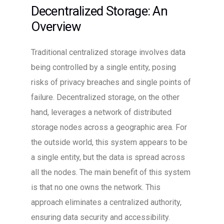
Decentralized Storage: An
Overview
Traditional centralized storage involves data
being controlled by a single entity, posing
risks of privacy breaches and single points of
failure. Decentralized storage, on the other
hand, leverages a network of distributed
storage nodes across a geographic area. For
the outside world, this system appears to be
a single entity, but the data is spread across
all the nodes. The main benefit of this system
is that no one owns the network. This
approach eliminates a centralized authority,
ensuring data security and accessibility.