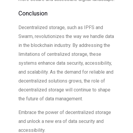
Conclusion
Decentralized storage, such as IPFS and
Swarm, revolutionizes the way we handle data
in the blockchain industry. By addressing the
limitations of centralized storage, these
systems enhance data security, accessibility,
and scalability. As the demand for reliable and
decentralized solutions grows, the role of
decentralized storage will continue to shape
the future of data management.
Embrace the power of decentralized storage
and unlock a new era of data security and
accessibility.