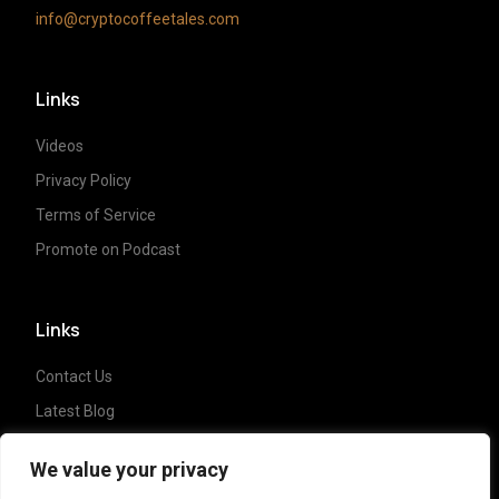
info@cryptocoffeetales.com
Links
Videos
Privacy Policy
Terms of Service
Promote on Podcast
Links
Contact Us
Latest Blog
Crypto News
We value your privacy