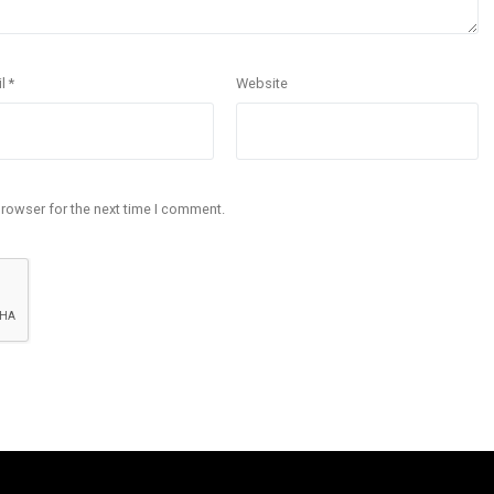
il
*
Website
browser for the next time I comment.