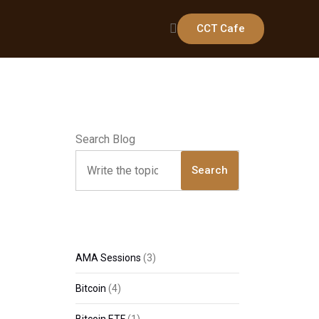
CCT Cafe
Search Blog
Search
AMA Sessions
(3)
Bitcoin
(4)