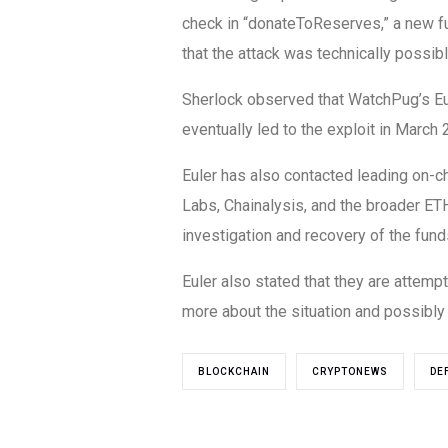
check in “donateToReserves,” a new f
that the attack was technically possib
Sherlock observed that WatchPug’s Eule
eventually led to the exploit in March 
Euler has also contacted leading on-ch
Labs, Chainalysis, and the broader ETH
investigation and recovery of the fund
Euler also stated that they are attempt
more about the situation and possibly 
BLOCKCHAIN
CRYPTONEWS
DE