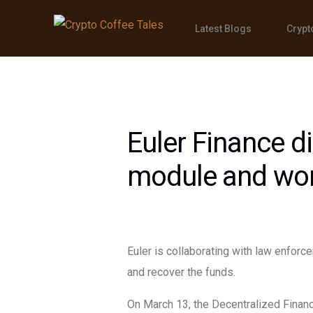
Latest Blogs
Crypt
Euler Finance d
module and work
Euler is collaborating with law enforc
and recover the funds.
On March 13, the Decentralized Financ