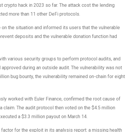
est crypto hack in 2023 so far. The attack cost the lending
cted more than 11 other DeFi protocols.
on the situation and informed its users that the vulnerable
revent deposits and the vulnerable donation function had
ith various security groups to perform protocol audits, and
approved during an outside audit. The vulnerability was not
llion bug bounty, the vulnerability remained on-chain for eight
ously worked with Euler Finance, confirmed the root cause of
 a claim. The audit protocol then voted on the $4.5 million
executed a $3.3 million payout on March 14.
 factor for the exploit in its analysis report: a missing health