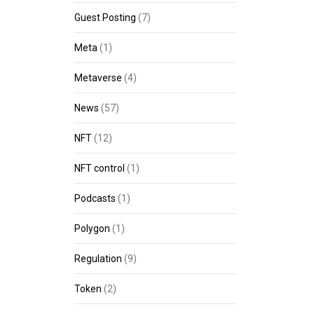
Guest Posting
(7)
Meta
(1)
Metaverse
(4)
News
(57)
NFT
(12)
NFT control
(1)
Podcasts
(1)
Polygon
(1)
Regulation
(9)
Token
(2)