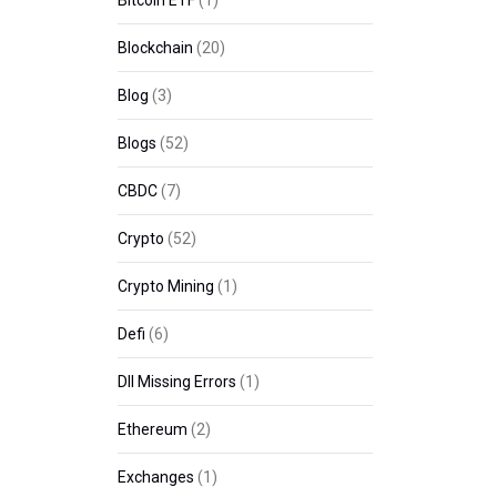
Bitcoin ETF
(1)
Blockchain
(20)
Blog
(3)
Blogs
(52)
CBDC
(7)
Crypto
(52)
Crypto Mining
(1)
Defi
(6)
Dll Missing Errors
(1)
Ethereum
(2)
Exchanges
(1)