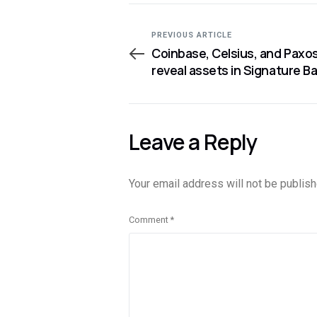
PREVIOUS ARTICLE
Coinbase, Celsius, and Paxo
reveal assets in Signature B
Leave a Reply
Your email address will not be publish
Comment
*