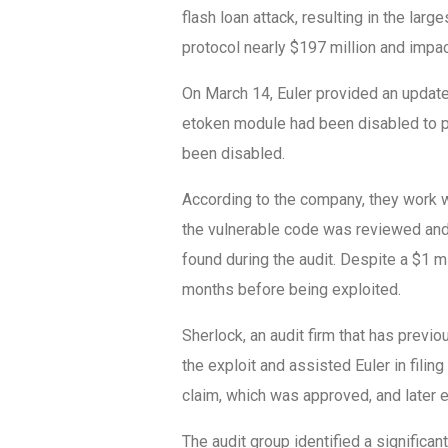
flash loan attack, resulting in the larg
protocol nearly $197 million and impa
On March 14, Euler provided an update 
etoken module had been disabled to p
been disabled.
According to the company, they work w
the vulnerable code was reviewed and 
found during the audit. Despite a $1 mi
months before being exploited.
Sherlock, an audit firm that has previ
the exploit and assisted Euler in filing
claim, which was approved, and later 
The audit group identified a significant