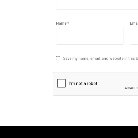
Name
*
Ema
Save my name, email, and website in this 