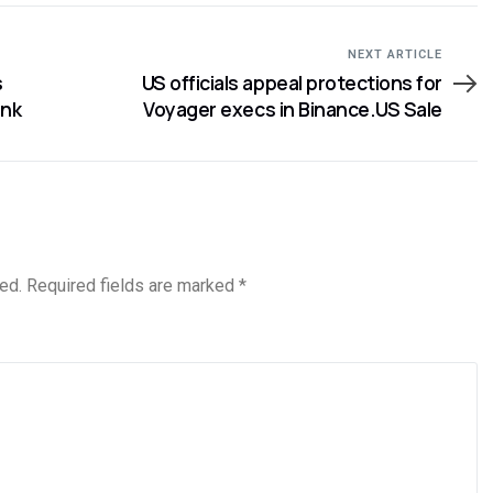
NEXT ARTICLE
s
US officials appeal protections for
ank
Voyager execs in Binance.US Sale
ed.
Required fields are marked
*