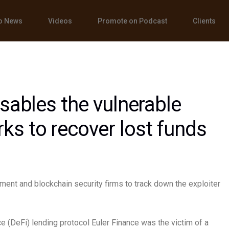
o News
Videos
Promote on Podcast
Clients
isables the vulnerable
s to recover lost funds
ement and blockchain security firms to track down the exploiter
e (DeFi) lending protocol Euler Finance was the victim of a