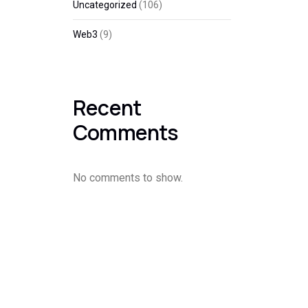
Uncategorized
(106)
Web3
(9)
Recent
Comments
No comments to show.