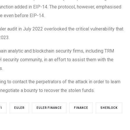
unction added in EIP-14. The protocol, however, emphasised
le even before EIP-14.
r audit in July 2022 overlooked the critical vulnerability that
2023.
ain analytic and blockchain security firms, including TRM
 security community, in an effort to assist them with the
s.
ing to contact the perpetrators of the attack in order to learn
negotiate a bounty to recover the stolen funds.
FI
EULER
EULER FINANCE
FINANCE
SHERLOCK