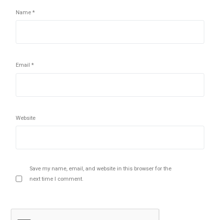
Name
*
Email
*
Website
Save my name, email, and website in this browser for the
next time I comment.