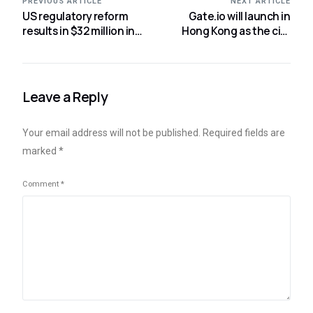
PREVIOUS ARTICLE
NEXT ARTICLE
US regulatory reform
Gate.io will launch in
results in $32 million in
Hong Kong as the city
digital asset
allocates $6.4M to Web3
withdrawals:
CoinShares
Leave a Reply
Your email address will not be published.
Required fields are
marked
*
Comment
*