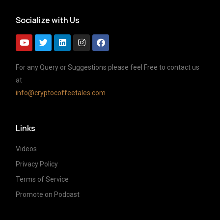
Socialize with Us
For any Query or Suggestions please feel Free to contact us
at
info@cryptocoffeetales.com
Links
Videos
Privacy Policy
Terms of Service
Promote on Podcast