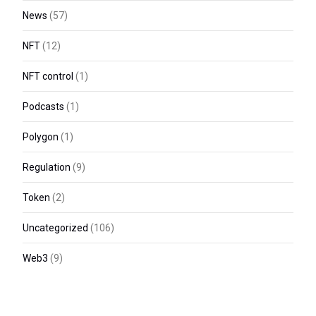
News
(57)
NFT
(12)
NFT control
(1)
Podcasts
(1)
Polygon
(1)
Regulation
(9)
Token
(2)
Uncategorized
(106)
Web3
(9)