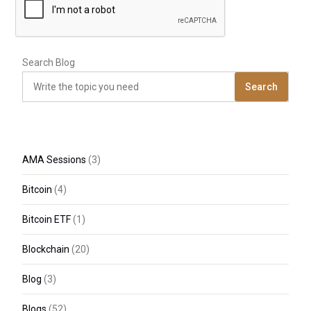
Search Blog
Search
AMA Sessions
(3)
Bitcoin
(4)
Bitcoin ETF
(1)
Blockchain
(20)
Blog
(3)
Blogs
(52)