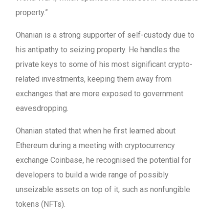
property.”
Ohanian is a strong supporter of self-custody due to
his antipathy to seizing property. He handles the
private keys to some of his most significant crypto-
related investments, keeping them away from
exchanges that are more exposed to government
eavesdropping.
Ohanian stated that when he first learned about
Ethereum during a meeting with cryptocurrency
exchange Coinbase, he recognised the potential for
developers to build a wide range of possibly
unseizable assets on top of it, such as nonfungible
tokens (NFTs).