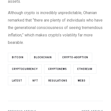
assets.
Although crypto is incredibly unpredictable, Ohanian
remarked that “there are plenty of individuals who have
the generational consciousness of seeing tremendous
inflation,” which makes crypto’s volatility far more
bearable.
BITCOIN
BLOCKCHAIN
CRYPTO-ADOPTION
CRYPTOCURRENCY
CRYPTONEWS
ETHEREUM
LATEST
NFT
REGULATIONS
WEB3