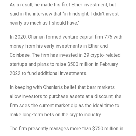
As a result, he made his first Ether investment, but
said in the interview that “in hindsight, I didn’t invest
nearly as much as I should have.”
In 2020, Ohanian formed venture capital firm 776 with
money from his early investments in Ether and
Coinbase. The firm has invested in 29 crypto-related
startups and plans to raise $500 million in February
2022 to fund additional investments.
In keeping with Ohanian’s belief that bear markets
allow investors to purchase assets at a discount, the
firm sees the current market dip as the ideal time to
make long-term bets on the crypto industry.
The firm presently manages more than $750 million in