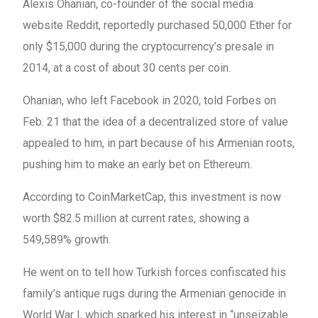
Alexis Ohanian, co-founder of the social media
website Reddit, reportedly purchased 50,000 Ether for
only $15,000 during the cryptocurrency’s presale in
2014, at a cost of about 30 cents per coin.
Ohanian, who left Facebook in 2020, told Forbes on
Feb. 21 that the idea of a decentralized store of value
appealed to him, in part because of his Armenian roots,
pushing him to make an early bet on Ethereum.
According to CoinMarketCap, this investment is now
worth $82.5 million at current rates, showing a
549,589% growth.
He went on to tell how Turkish forces confiscated his
family’s antique rugs during the Armenian genocide in
World War I, which sparked his interest in “unseizable