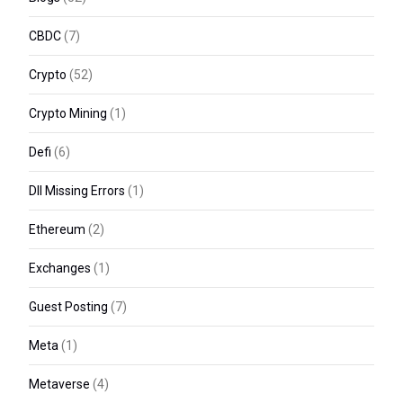
CBDC
(7)
Crypto
(52)
Crypto Mining
(1)
Defi
(6)
Dll Missing Errors
(1)
Ethereum
(2)
Exchanges
(1)
Guest Posting
(7)
Meta
(1)
Metaverse
(4)