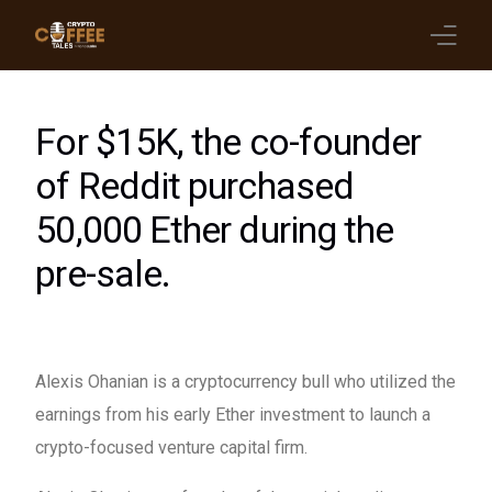
Latest Blogs
For $15K, the co-founder
Crypto News
of Reddit purchased
50,000 Ether during the
Videos
pre-sale.
Promote on Podcast
Clients
Alexis Ohanian is a cryptocurrency bull who utilized the
earnings from his early Ether investment to launch a
crypto-focused venture capital firm.