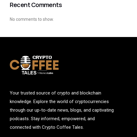
Recent Comments
No comments to show.
Your trusted source of crypto and blockchain
knowledge. Explore the world of cryptocurrencies
through our up-to-date news, blogs, and captivating
podcasts. Stay informed, empowered, and
connected with Crypto Coffee Tales.