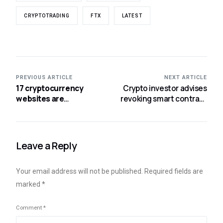
CRYPTOTRADING
FTX
LATEST
PREVIOUS ARTICLE
NEXT ARTICLE
17 cryptocurrency
Crypto investor advises
websites are
revoking smart contract
suspected of fraud,
approvals as soon as
says a California
possible.
regulator.
Leave a Reply
Your email address will not be published.
Required fields are
marked
*
Comment
*