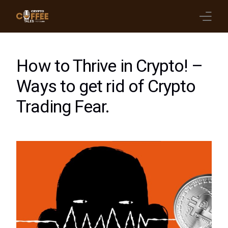
Latest Blogs
How to Thrive in Crypto! –
Crypto News
Ways to get rid of Crypto
Trading Fear.
Videos
Promote on Podcast
Clients