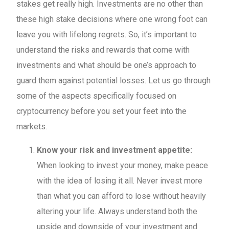
stakes get really high. Investments are no other than
these high stake decisions where one wrong foot can
leave you with lifelong regrets. So, it’s important to
understand the risks and rewards that come with
investments and what should be one’s approach to
guard them against potential losses. Let us go through
some of the aspects specifically focused on
cryptocurrency before you set your feet into the
markets.
Know your risk and investment appetite:
When looking to invest your money, make peace
with the idea of losing it all. Never invest more
than what you can afford to lose without heavily
altering your life. Always understand both the
upside and downside of your investment and