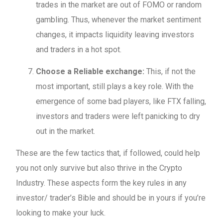
trades in the market are out of FOMO or random
gambling. Thus, whenever the market sentiment
changes, it impacts liquidity leaving investors
and traders in a hot spot.
Choose a Reliable exchange:
This, if not the
most important, still plays a key role. With the
emergence of some bad players, like FTX falling,
investors and traders were left panicking to dry
out in the market.
These are the few tactics that, if followed, could help
you not only survive but also thrive in the Crypto
Industry. These aspects form the key rules in any
investor/ trader’s Bible and should be in yours if you’re
looking to make your luck.