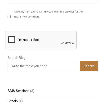
Save my name, email, and website in this browser for the
next time I comment.
Search Blog
Search
AMA Sessions
(3)
Bitcoin
(4)