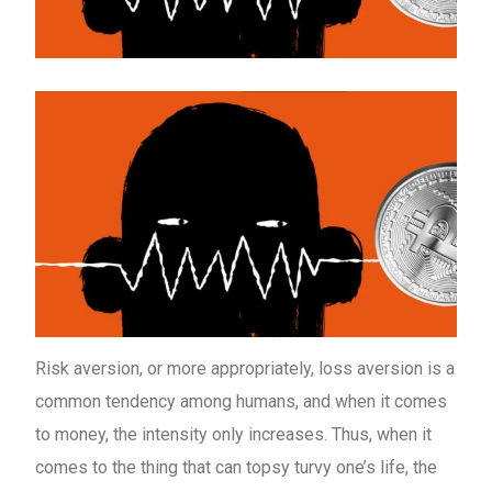
Risk aversion, or more appropriately, loss aversion is a
common tendency among humans, and when it comes
to money, the intensity only increases. Thus, when it
comes to the thing that can topsy turvy one’s life, the