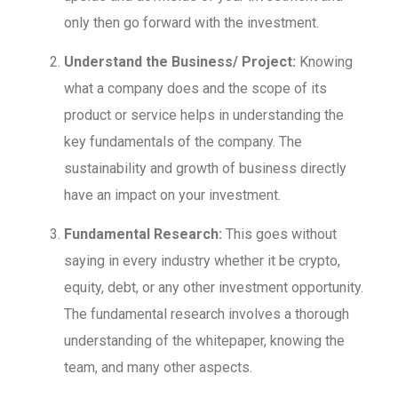
only then go forward with the investment.
Understand the Business/ Project:
Knowing
what a company does and the scope of its
product or service helps in understanding the
key fundamentals of the company. The
sustainability and growth of business directly
have an impact on your investment.
Fundamental Research:
This goes without
saying in every industry whether it be crypto,
equity, debt, or any other investment opportunity.
The fundamental research involves a thorough
understanding of the whitepaper, knowing the
team, and many other aspects.