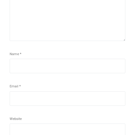
Name
*
Email
*
Website