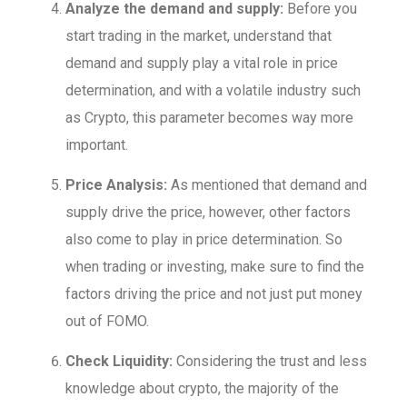
Analyze the demand and supply:
Before you
start trading in the market, understand that
demand and supply play a vital role in price
determination, and with a volatile industry such
as Crypto, this parameter becomes way more
important.
Price Analysis:
As mentioned that demand and
supply drive the price, however, other factors
also come to play in price determination. So
when trading or investing, make sure to find the
factors driving the price and not just put money
out of FOMO.
Check Liquidity:
Considering the trust and less
knowledge about crypto, the majority of the