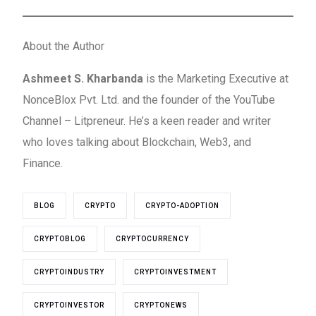
About the Author
Ashmeet S. Kharbanda
is the Marketing Executive at
NonceBlox Pvt. Ltd. and the founder of the YouTube
Channel – Litpreneur. He’s a keen reader and writer
who loves talking about Blockchain, Web3, and
Finance.
BLOG
CRYPTO
CRYPTO-ADOPTION
CRYPTOBLOG
CRYPTOCURRENCY
CRYPTOINDUSTRY
CRYPTOINVESTMENT
CRYPTOINVESTOR
CRYPTONEWS