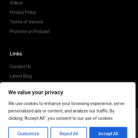
Videos
Privacy Policy
Terms of Service
Promote on Podcast
Links
Contact Us
Latest Blog
Crypto News
We value your privacy
We use cookies to enhance your browsing experience, serve
personalized ads or content, and analyze our traffic. By
clicking "Accept All", you consent to our use of cookies.
Copyright ©
2023 Crypto Coffee Tales
| All
CCT Cafe
rights reserved. Powered by
NonceLabs
Customize
Reject All
Accept All