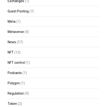
Exchanges
(1)
Guest Posting
(7)
Meta
(1)
Metaverse
(4)
News
(57)
NFT
(12)
NFT control
(1)
Podcasts
(1)
Polygon
(1)
Regulation
(9)
Token
(2)