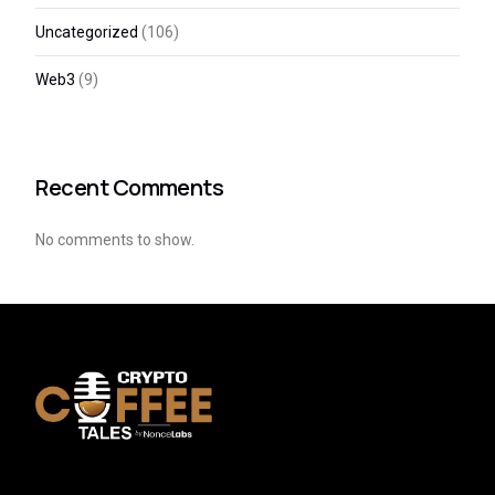
Uncategorized
(106)
Web3
(9)
Recent Comments
No comments to show.