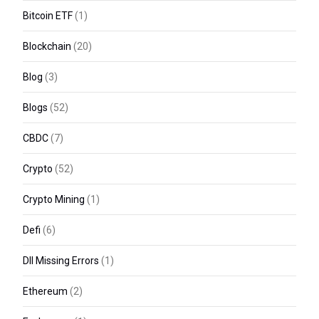
Bitcoin ETF
(1)
Blockchain
(20)
Blog
(3)
Blogs
(52)
CBDC
(7)
Crypto
(52)
Crypto Mining
(1)
Defi
(6)
Dll Missing Errors
(1)
Ethereum
(2)