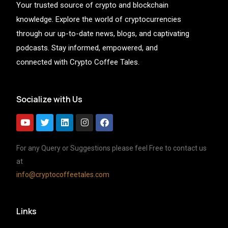
Your trusted source of crypto and blockchain
knowledge. Explore the world of cryptocurrencies
through our up-to-date news, blogs, and captivating
podcasts. Stay informed, empowered, and
connected with Crypto Coffee Tales.
Socialize with Us
For any Query or Suggestions please feel Free to contact us
at
info@cryptocoffeetales.com
Links