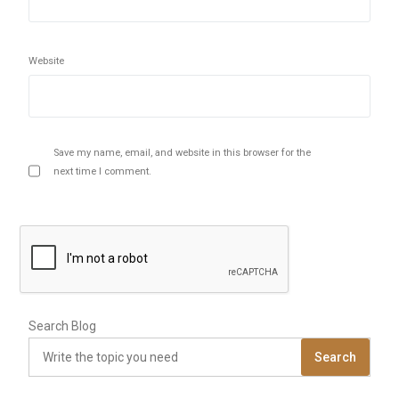
Website
Save my name, email, and website in this browser for the
next time I comment.
Search Blog
Search