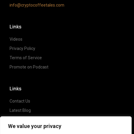
info@cryptocoffeetales.com
Links
Videos
Privacy Policy
Terms of Service
Promote on Podcast
Links
Contact Us
Latest Blog
Crypto News
We value your privacy