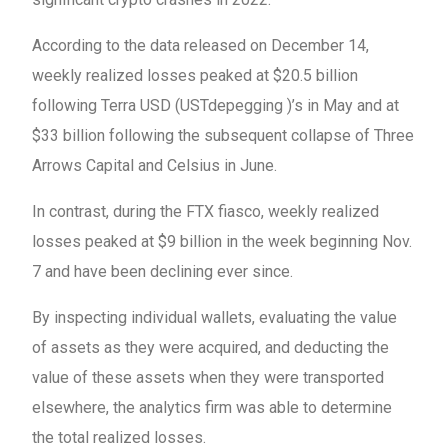
According to the data released on December 14,
weekly realized losses peaked at $20.5 billion
following Terra USD (USTdepegging )’s in May and at
$33 billion following the subsequent collapse of Three
Arrows Capital and Celsius in June.
In contrast, during the FTX fiasco, weekly realized
losses peaked at $9 billion in the week beginning Nov.
7 and have been declining ever since.
By inspecting individual wallets, evaluating the value
of assets as they were acquired, and deducting the
value of these assets when they were transported
elsewhere, the analytics firm was able to determine
the total realized losses.