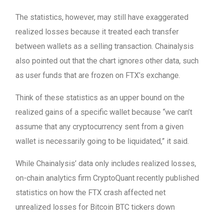
The statistics, however, may still have exaggerated
realized losses because it treated each transfer
between wallets as a selling transaction. Chainalysis
also pointed out that the chart ignores other data, such
as user funds that are frozen on FTX’s exchange.
Think of these statistics as an upper bound on the
realized gains of a specific wallet because “we can’t
assume that any cryptocurrency sent from a given
wallet is necessarily going to be liquidated,” it said.
While Chainalysis’ data only includes realized losses,
on-chain analytics firm CryptoQuant recently published
statistics on how the FTX crash affected net
unrealized losses for Bitcoin BTC tickers down