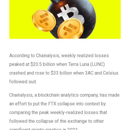
According to Chainalysis, weekly realized losses
peaked at $20.5 billion when Terra Luna (LUNC)
crashed and rose to $33 billion when 3AC and Celsius
followed suit.
Chainalysis, a blockchain analytics company, has made
an effort to put the FTX collapse into context by
comparing the peak weekly-realized losses that
followed the collapse of the exchange to other
significant crypto crashes in 2022.