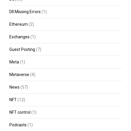
Dll Missing Errors
(1)
Ethereum
(2)
Exchanges
(1)
Guest Posting
(7)
Meta
(1)
Metaverse
(4)
News
(57)
NFT
(12)
NFT control
(1)
Podcasts
(1)