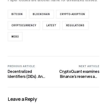
BITCOIN
BLOCKCHAIN
CRYPTO-ADOPTION
CRYPTOCURRENCY
LATEST
REGULATIONS
WEB3
PREVIOUS ARTICLE
NEXT ARTICLE
Decentralized
CryptoQuant examines
Identifiers (DIDs). An
Binance’s reserves and
introduction to the
finds no evidence of
future of digital identity
“FTX-like” activity.
Leave a Reply