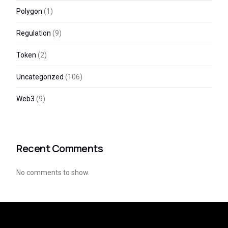
Polygon
(1)
Regulation
(9)
Token
(2)
Uncategorized
(106)
Web3
(9)
Recent Comments
No comments to show.