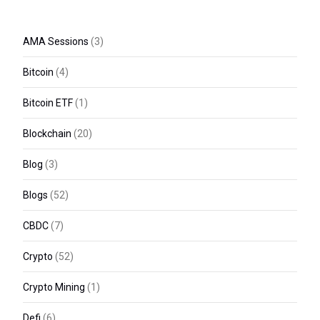
AMA Sessions
(3)
Bitcoin
(4)
Bitcoin ETF
(1)
Blockchain
(20)
Blog
(3)
Blogs
(52)
CBDC
(7)
Crypto
(52)
Crypto Mining
(1)
Defi
(6)