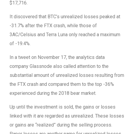
$17,716.
It discovered that BTC’s unrealized losses peaked at
-31.7% after the FTX crash, while those of
3AC/Celsius and Terra Luna only reached a maximum
of -19.4%.
In a tweet on November 17, the analytics data
company Glassnode also called attention to the
substantial amount of unrealized losses resulting from
the FTX crash and compared them to the top -36%
experienced during the 2018 bear market.
Up until the investment is sold, the gains or losses
linked with it are regarded as unrealized. These losses
or gains are “realized” during the selling process.
Paper losses are another name for unrealized losses.