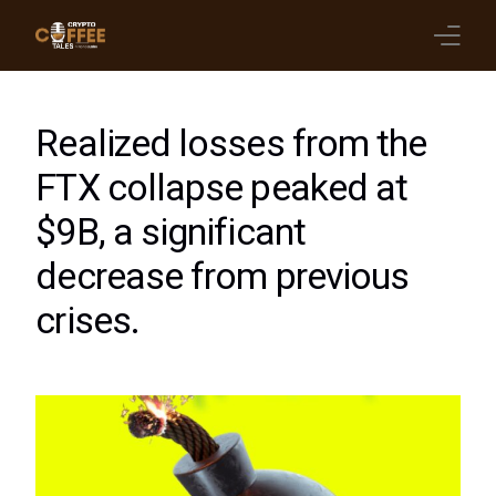
Latest Blogs
Realized losses from the
Crypto News
FTX collapse peaked at
$9B, a significant
Videos
decrease from previous
Promote on Podcast
crises.
Clients