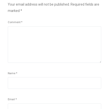
Your email address will not be published.
Required fields are
marked
*
Comment
*
Name
*
Email
*