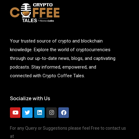
Your trusted source of crypto and blockchain
knowledge. Explore the world of cryptocurrencies
through our up-to-date news, blogs, and captivating
podcasts. Stay informed, empowered, and
connected with Crypto Coffee Tales.
Socialize with Us
For any Query or Suggestions please feel Free to contact us
at