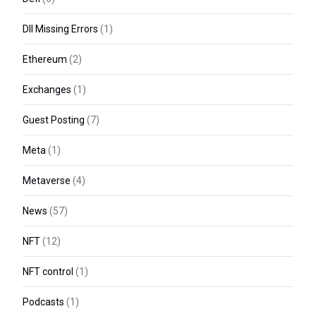
Dll Missing Errors
(1)
Ethereum
(2)
Exchanges
(1)
Guest Posting
(7)
Meta
(1)
Metaverse
(4)
News
(57)
NFT
(12)
NFT control
(1)
Podcasts
(1)