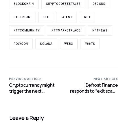
BLOCKCHAIN
CRYPTOCOFFEETALES
DEGODS
ETHEREUM
FTX
LATEST
NFT
NFTCOMMUNITY
NFTMARKETPLACE
NFTNEWS
POLYGON
SOLANA
WEB3
Y00TS
PREVIOUS ARTICLE
NEXT ARTICLE
Cryptocurrency might
Defrost Finance
trigger the next
responds to “exit scam”
financial catastrophe,
allegations, denies rug
according to India’s RBI
pull.
chief.
Leave a Reply