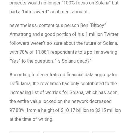
projects would no longer “100% focus on Solana” but
had a “bittersweet” sentiment about it.
nevertheless, contentious person Ben “Bitboy”
Armstrong and a good portion of his 1 million Twitter
followers weren’t so sure about the future of Solana,
with 70% of 11,881 respondents to a poll answering
“Yes” to the question, “Is Solana dead?”
According to decentralized financial data aggregator
DefiLlama, the revelation has only contributed to the
increasing list of worries for Solana, which has seen
the entire value locked on the network decreased
97.88%, from a height of $10.17 billion to $215 million
at the time of writing.