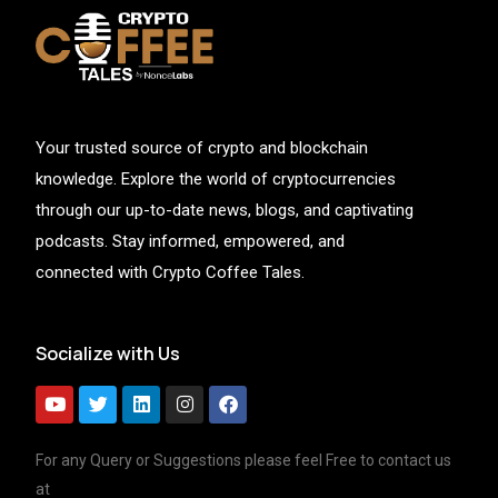
Your trusted source of crypto and blockchain
knowledge. Explore the world of cryptocurrencies
through our up-to-date news, blogs, and captivating
podcasts. Stay informed, empowered, and
connected with Crypto Coffee Tales.
Socialize with Us
For any Query or Suggestions please feel Free to contact us
at