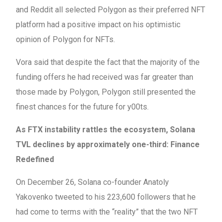
and Reddit all selected Polygon as their preferred NFT
platform had a positive impact on his optimistic
opinion of Polygon for NFTs.
Vora said that despite the fact that the majority of the
funding offers he had received was far greater than
those made by Polygon, Polygon still presented the
finest chances for the future for y00ts.
As FTX instability rattles the ecosystem, Solana
TVL declines by approximately one-third: Finance
Redefined
On December 26, Solana co-founder Anatoly
Yakovenko tweeted to his 223,600 followers that he
had come to terms with the “reality” that the two NFT