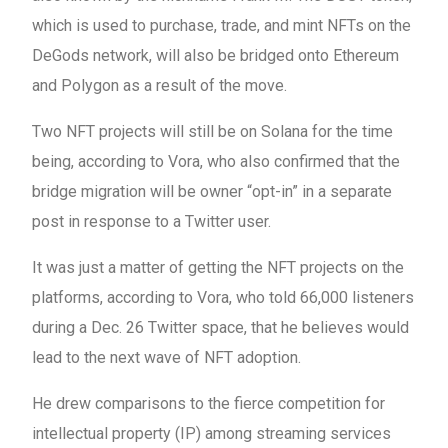
which is used to purchase, trade, and mint NFTs on the
DeGods network, will also be bridged onto Ethereum
and Polygon as a result of the move.
Two NFT projects will still be on Solana for the time
being, according to Vora, who also confirmed that the
bridge migration will be owner “opt-in” in a separate
post in response to a Twitter user.
It was just a matter of getting the NFT projects on the
platforms, according to Vora, who told 66,000 listeners
during a Dec. 26 Twitter space, that he believes would
lead to the next wave of NFT adoption.
He drew comparisons to the fierce competition for
intellectual property (IP) among streaming services