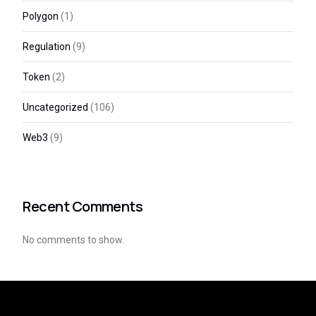
Polygon
(1)
Regulation
(9)
Token
(2)
Uncategorized
(106)
Web3
(9)
Recent Comments
No comments to show.