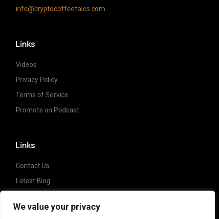
info@cryptocoffeetales.com
Links
Videos
Privacy Policy
Terms of Service
Promote on Podcast
Links
Contact Us
Latest Blog
Crypto News
We value your privacy