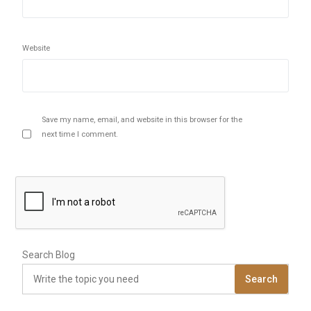
Website
Save my name, email, and website in this browser for the
next time I comment.
Search Blog
Search