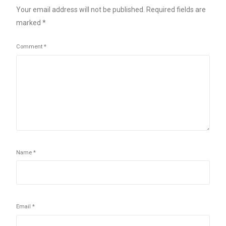
Your email address will not be published.
Required fields are
marked
*
Comment
*
Name
*
Email
*