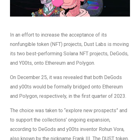
In an effort to increase the acceptance of its
nonfungible token (NFT) projects, Dust Labs is moving
its two best-performing Solana NFT projects, DeGods,
and Y00ts, onto Ethereum and Polygon.
On December 25, it was revealed that both DeGods
and y00ts would be formally bridged onto Ethereum
and Polygon, respectively, in the first quarter of 2023.
The choice was taken to “explore new prospects” and
to support the collections’ ongoing expansion,
according to DeGods and y00ts inventor Rohun Vora,
also known by the nickname Frank III. The DUST token,