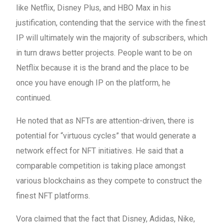
like Netflix, Disney Plus, and HBO Max in his
justification, contending that the service with the finest
IP will ultimately win the majority of subscribers, which
in turn draws better projects. People want to be on
Netflix because it is the brand and the place to be
once you have enough IP on the platform, he
continued.
He noted that as NFTs are attention-driven, there is
potential for “virtuous cycles” that would generate a
network effect for NFT initiatives. He said that a
comparable competition is taking place amongst
various blockchains as they compete to construct the
finest NFT platforms.
Vora claimed that the fact that Disney, Adidas, Nike,