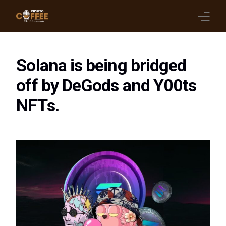
Latest Blogs
Solana is being bridged
Crypto News
off by DeGods and Y00ts
NFTs.
Videos
Promote on Podcast
Clients