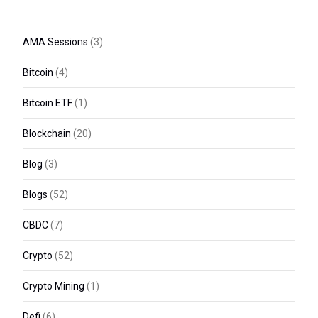
AMA Sessions
(3)
Bitcoin
(4)
Bitcoin ETF
(1)
Blockchain
(20)
Blog
(3)
Blogs
(52)
CBDC
(7)
Crypto
(52)
Crypto Mining
(1)
Defi
(6)