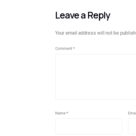
Leave a Reply
Your email address will not be publish
Comment
*
Name
*
Ema