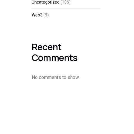
Uncategorized
(106)
Web3
(9)
Recent
Comments
No comments to show.