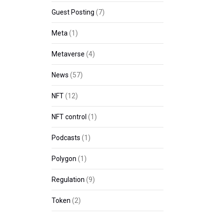
Guest Posting
(7)
Meta
(1)
Metaverse
(4)
News
(57)
NFT
(12)
NFT control
(1)
Podcasts
(1)
Polygon
(1)
Regulation
(9)
Token
(2)