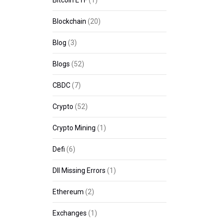
Bitcoin ETF
(1)
Blockchain
(20)
Blog
(3)
Blogs
(52)
CBDC
(7)
Crypto
(52)
Crypto Mining
(1)
Defi
(6)
Dll Missing Errors
(1)
Ethereum
(2)
Exchanges
(1)