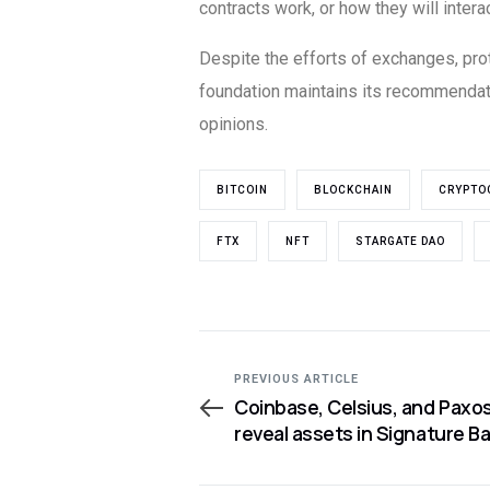
contracts work, or how they will intera
Despite the efforts of exchanges, prot
foundation maintains its recommendati
opinions.
BITCOIN
BLOCKCHAIN
CRYPTO
FTX
NFT
STARGATE DAO
PREVIOUS ARTICLE
Coinbase, Celsius, and Paxo
reveal assets in Signature B