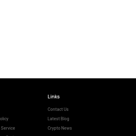
Links
Contact Us
olicy
Latest Blog
 Service
Crypto News