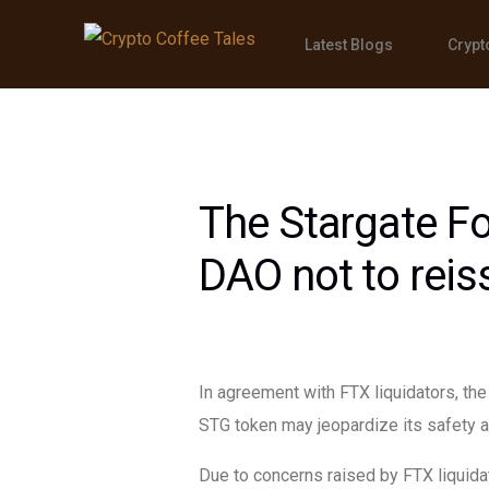
Latest Blogs
Crypt
The Stargate Fo
DAO not to rei
In agreement with FTX liquidators, th
STG token may jeopardize its safety a
Due to concerns raised by FTX liquida