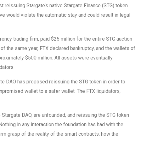
 reissuing Stargate’s native Stargate Finance (STG) token.
ve would violate the automatic stay and could result in legal
ncy trading firm, paid $25 million for the entire STG auction
f the same year, FTX declared bankruptcy, and the wallets of
oximately $500 million. All assets were eventually
dators.
ate DAO has proposed reissuing the STG token in order to
mpromised wallet to a safer wallet. The FTX liquidators,
to Stargate DAO, are unfounded, and reissuing the STG token
Nothing in any interaction the foundation has had with the
firm grasp of the reality of the smart contracts, how the