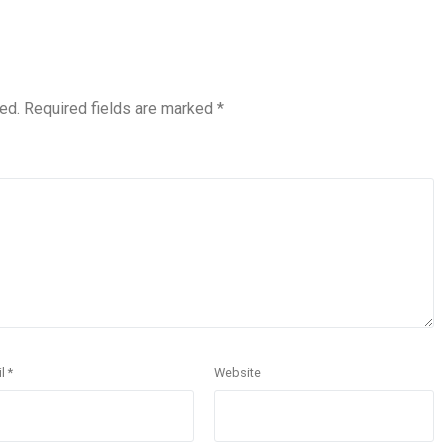
ed.
Required fields are marked
*
il
*
Website