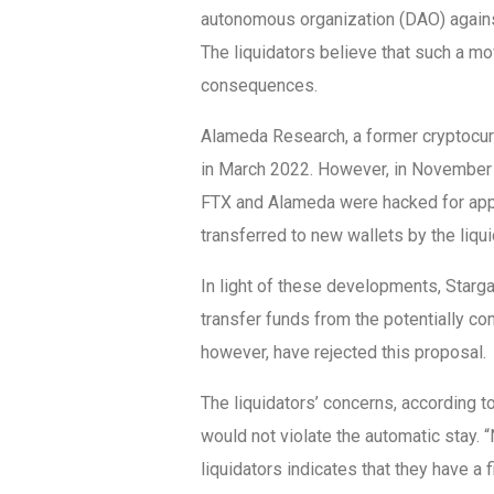
autonomous organization (DAO) against
The liquidators believe that such a mo
consequences.
Alameda Research, a former cryptocurre
in March 2022. However, in November o
FTX and Alameda were hacked for appr
transferred to new wallets by the liqui
In light of these developments, Starg
transfer funds from the potentially co
however, have rejected this proposal.
The liquidators’ concerns, according 
would not violate the automatic stay. “
liquidators indicates that they have a 