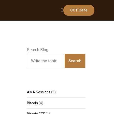
CCT Cafe
Search Blog
Search
AMA Sessions
(3)
Bitcoin
(4)