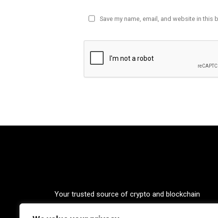
Save my name, email, and website in this 
Your trusted source of crypto and blockchain
knowledge. Explore the world of cryptocurrencies