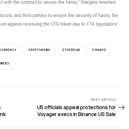
ct with the contract to secure the funds,” Stargate tweeted.
ocols, and third parties to ensure the security of funds, the
on against reissuing the STG token due to FTX liquidators’
CURRENCY
CRYPTONEWS
ETHEREUM
FINANCE
WEB3
NEXT ARTICLE
s
US officials appeal protections for
ank
Voyager execs in Binance.US Sale