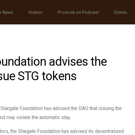
o News
Videos
Promote on Podcast
Clients
undation advises the
ssue STG tokens
e Stargate Foundation has advised the DAO that issuing the
nd may violate the automatic stay.
tors, the Stargate Foundation has advised its decentralized