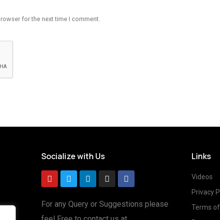
browser for the next time I comment.
Socialize with Us
Links
Videos
Privacy P
For any Query or Suggestions please
Terms of
feel Free to contact us at