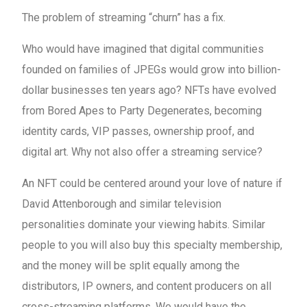
The problem of streaming “churn” has a fix.
Who would have imagined that digital communities
founded on families of JPEGs would grow into billion-
dollar businesses ten years ago? NFTs have evolved
from Bored Apes to Party Degenerates, becoming
identity cards, VIP passes, ownership proof, and
digital art. Why not also offer a streaming service?
An NFT could be centered around your love of nature if
David Attenborough and similar television
personalities dominate your viewing habits. Similar
people to you will also buy this specialty membership,
and the money will be split equally among the
distributors, IP owners, and content producers on all
cross-streaming platforms. We would have the