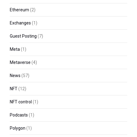
Ethereum
(2)
Exchanges
(1)
Guest Posting
(7)
Meta
(1)
Metaverse
(4)
News
(57)
NFT
(12)
NFT control
(1)
Podcasts
(1)
Polygon
(1)