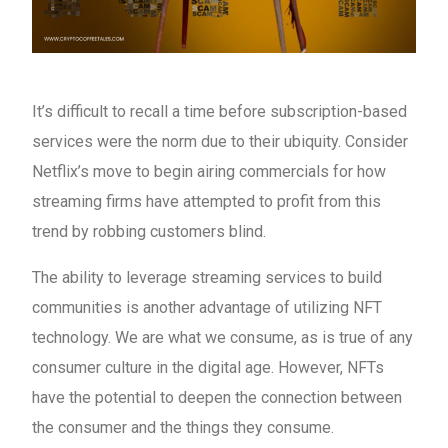
It’s difficult to recall a time before subscription-based
services were the norm due to their ubiquity. Consider
Netflix’s move to begin airing commercials for how
streaming firms have attempted to profit from this
trend by robbing customers blind.
The ability to leverage streaming services to build
communities is another advantage of utilizing NFT
technology. We are what we consume, as is true of any
consumer culture in the digital age. However, NFTs
have the potential to deepen the connection between
the consumer and the things they consume.