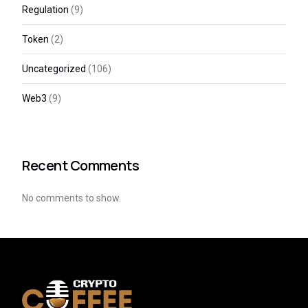
Regulation
(9)
Token
(2)
Uncategorized
(106)
Web3
(9)
Recent Comments
No comments to show.