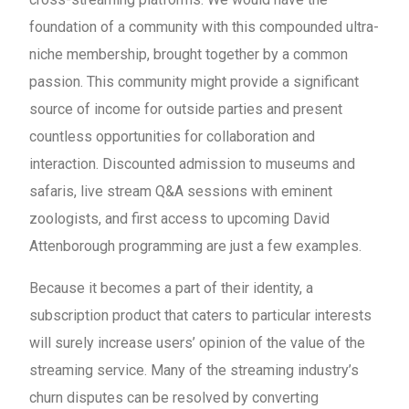
foundation of a community with this compounded ultra-
niche membership, brought together by a common
passion. This community might provide a significant
source of income for outside parties and present
countless opportunities for collaboration and
interaction. Discounted admission to museums and
safaris, live stream Q&A sessions with eminent
zoologists, and first access to upcoming David
Attenborough programming are just a few examples.
Because it becomes a part of their identity, a
subscription product that caters to particular interests
will surely increase users’ opinion of the value of the
streaming service. Many of the streaming industry’s
churn disputes can be resolved by converting