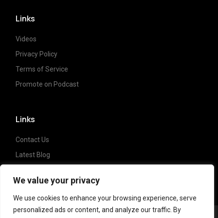
Links
Videos
Privacy Policy
Terms of Service
Promote on Podcast
Links
Contact Us
Latest Blog
Crypto News
We value your privacy
We use cookies to enhance your browsing experience, serve
personalized ads or content, and analyze our traffic. By