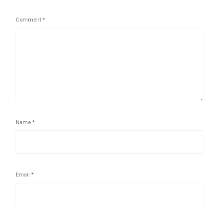
Comment
*
Name
*
Email
*