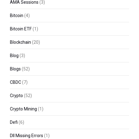
AMA Sessions
(3)
Bitcoin
(4)
Bitcoin ETF
(1)
Blockchain
(20)
Blog
(3)
Blogs
(52)
CBDC
(7)
Crypto
(52)
Crypto Mining
(1)
Defi
(6)
Dll Missing Errors
(1)