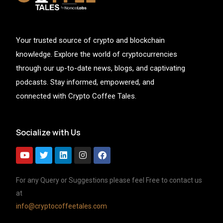
Your trusted source of crypto and blockchain
knowledge. Explore the world of cryptocurrencies
through our up-to-date news, blogs, and captivating
podcasts. Stay informed, empowered, and
connected with Crypto Coffee Tales.
Socialize with Us
For any Query or Suggestions please feel Free to contact us
at
info@cryptocoffeetales.com