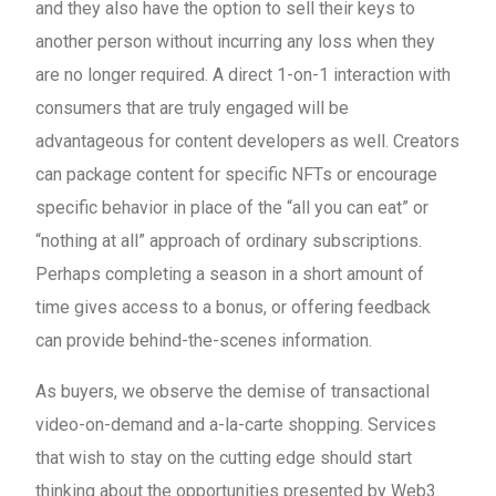
and they also have the option to sell their keys to
another person without incurring any loss when they
are no longer required. A direct 1-on-1 interaction with
consumers that are truly engaged will be
advantageous for content developers as well. Creators
can package content for specific NFTs or encourage
specific behavior in place of the “all you can eat” or
“nothing at all” approach of ordinary subscriptions.
Perhaps completing a season in a short amount of
time gives access to a bonus, or offering feedback
can provide behind-the-scenes information.
As buyers, we observe the demise of transactional
video-on-demand and a-la-carte shopping. Services
that wish to stay on the cutting edge should start
thinking about the opportunities presented by Web3.