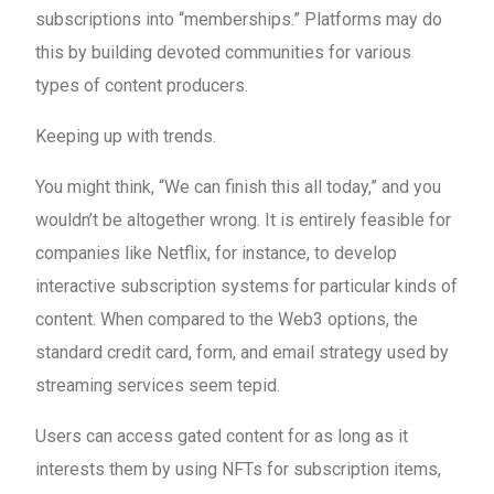
subscriptions into “memberships.” Platforms may do
this by building devoted communities for various
types of content producers.
Keeping up with trends.
You might think, “We can finish this all today,” and you
wouldn’t be altogether wrong. It is entirely feasible for
companies like Netflix, for instance, to develop
interactive subscription systems for particular kinds of
content. When compared to the Web3 options, the
standard credit card, form, and email strategy used by
streaming services seem tepid.
Users can access gated content for as long as it
interests them by using NFTs for subscription items,