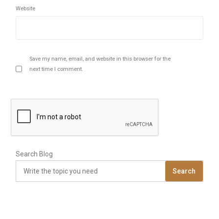
Website
Save my name, email, and website in this browser for the
next time I comment.
Search Blog
Search