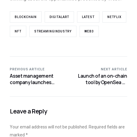
BLOCKCHAIN
DIGITALART
LATEST
NETFLIX
NFT
STREAMINGINDUSTRY
WEB3
PREVIOUS ARTICLE
NEXT ARTICLE
Asset management
Launch of an on-chain
company launches
tool by OpenSea to
business incubator for
enforce NFT royalties.
the BTC Lightning
Network.
Leave a Reply
Your email address will not be published.
Required fields are
marked
*