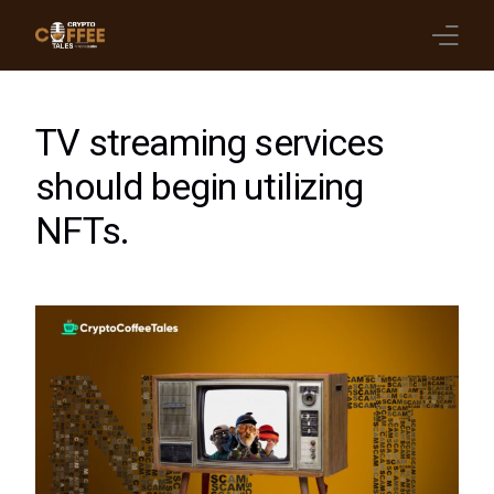
Latest Blogs
TV streaming services
Crypto News
should begin utilizing
NFTs.
Videos
Promote on Podcast
Clients