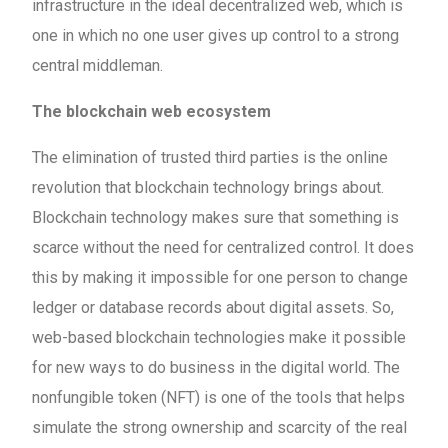
infrastructure in the ideal decentralized web, which is
one in which no one user gives up control to a strong
central middleman.
The blockchain web ecosystem
The elimination of trusted third parties is the online
revolution that blockchain technology brings about.
Blockchain technology makes sure that something is
scarce without the need for centralized control. It does
this by making it impossible for one person to change
ledger or database records about digital assets. So,
web-based blockchain technologies make it possible
for new ways to do business in the digital world. The
nonfungible token (NFT) is one of the tools that helps
simulate the strong ownership and scarcity of the real