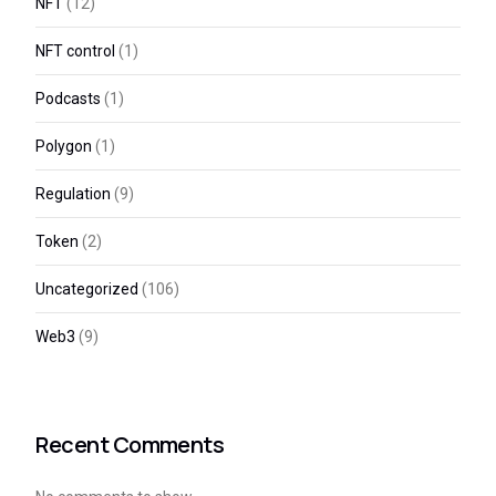
NFT
(12)
NFT control
(1)
Podcasts
(1)
Polygon
(1)
Regulation
(9)
Token
(2)
Uncategorized
(106)
Web3
(9)
Recent Comments