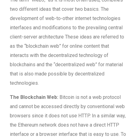
two different ideas that cover two basics. The
development of web-to-other internet technologies
interfaces and modifications to the prevailing central
client-server architecture These ideas are referred to
as the “blockchain web” for online content that
interacts with the decentralized technology of
blockchains and the “decentralized web” for material
that is also made possible by decentralized
technologies.
The Blockchain Web:
Bitcoin is not a web protocol
and cannot be accessed directly by conventional web
browsers since it does not use HTTP. In a similar way,
the Ethereum network does not have a direct HTTP
interface or a browser interface that is easy to use. To