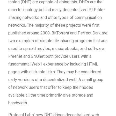
tables (DHT) are capable of doing this. DHTs are the
main technology behind many decentralized P2P file-
sharing networks and other types of communication
networks. The majority of these projects were first
published around 2000. BitTorrent and Perfect Dark are
two examples of simple file-sharing programs that are
used to spread movies, music, ebooks, and software.
Freenet and GNUnet both provide users with a
fundamental Web1 experience by including HTML
pages with clickable links. They may be considered
early versions of a decentralized web. A small group
of network users that offer to keep their nodes
available all the time primarily give storage and
bandwidth.
Protocol Labs’ new DHT-driven decentralized web