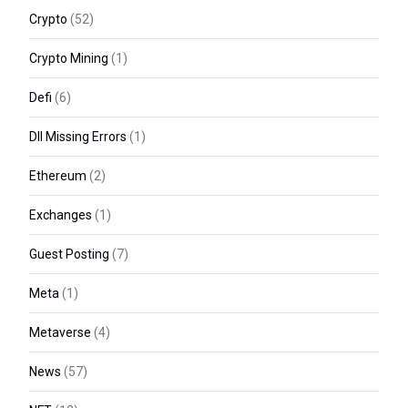
Crypto
(52)
Crypto Mining
(1)
Defi
(6)
Dll Missing Errors
(1)
Ethereum
(2)
Exchanges
(1)
Guest Posting
(7)
Meta
(1)
Metaverse
(4)
News
(57)