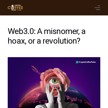
Latest Blogs
Web3.0: A misnomer, a
Crypto News
hoax, or a revolution?
Videos
Promote on Podcast
Clients