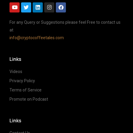
For any Query or Suggestions please feel Free to contact us
at
info@cryptocoffeetales.com
Links
Videos
Privacy Policy
Terms of Service
Promote on Podcast
Links
Contact Us