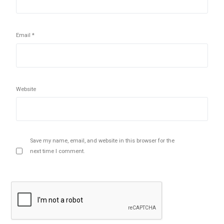
Email
*
Website
Save my name, email, and website in this browser for the
next time I comment.