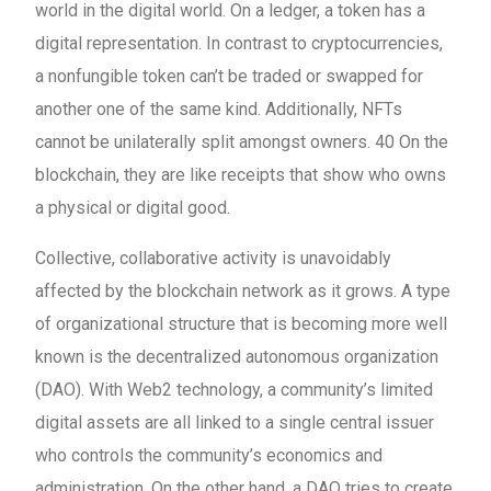
world in the digital world. On a ledger, a token has a
digital representation. In contrast to cryptocurrencies,
a nonfungible token can’t be traded or swapped for
another one of the same kind. Additionally, NFTs
cannot be unilaterally split amongst owners. 40 On the
blockchain, they are like receipts that show who owns
a physical or digital good.
Collective, collaborative activity is unavoidably
affected by the blockchain network as it grows. A type
of organizational structure that is becoming more well
known is the decentralized autonomous organization
(DAO). With Web2 technology, a community’s limited
digital assets are all linked to a single central issuer
who controls the community’s economics and
administration. On the other hand, a DAO tries to create