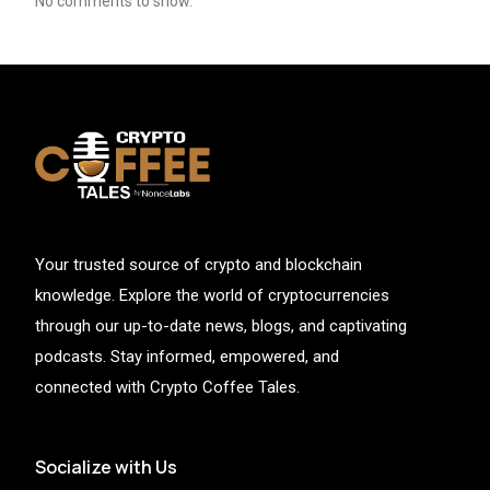
No comments to show.
Your trusted source of crypto and blockchain
knowledge. Explore the world of cryptocurrencies
through our up-to-date news, blogs, and captivating
podcasts. Stay informed, empowered, and
connected with Crypto Coffee Tales.
Socialize with Us