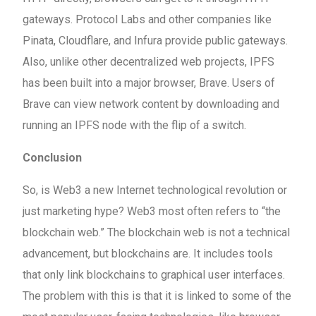
gateways. Protocol Labs and other companies like
Pinata, Cloudflare, and Infura provide public gateways.
Also, unlike other decentralized web projects, IPFS
has been built into a major browser, Brave. Users of
Brave can view network content by downloading and
running an IPFS node with the flip of a switch.
Conclusion
So, is Web3 a new Internet technological revolution or
just marketing hype? Web3 most often refers to “the
blockchain web.” The blockchain web is not a technical
advancement, but blockchains are. It includes tools
that only link blockchains to graphical user interfaces.
The problem with this is that it is linked to some of the