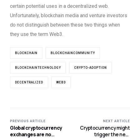
certain potential uses in a decentralized web.
Unfortunately, blockchain media and venture investors
do not distinguish between these two things when
they use the term Web3.
BLOCKCHAIN
BLOCKCHAINCOMMUNITY
BLOCKCHAINTECHNOLOGY
CRYPTO-ADOPTION
DECENTRALIZED
WEB3
PREVIOUS ARTICLE
NEXT ARTICLE
Global cryptocurrency
Cryptocurrency might
exchanges are no
trigger the next