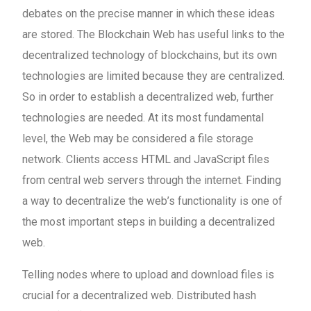
debates on the precise manner in which these ideas
are stored. The Blockchain Web has useful links to the
decentralized technology of blockchains, but its own
technologies are limited because they are centralized.
So in order to establish a decentralized web, further
technologies are needed. At its most fundamental
level, the Web may be considered a file storage
network. Clients access HTML and JavaScript files
from central web servers through the internet. Finding
a way to decentralize the web’s functionality is one of
the most important steps in building a decentralized
web.
Telling nodes where to upload and download files is
crucial for a decentralized web. Distributed hash