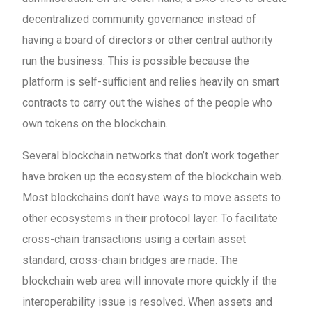
decentralized community governance instead of
having a board of directors or other central authority
run the business. This is possible because the
platform is self-sufficient and relies heavily on smart
contracts to carry out the wishes of the people who
own tokens on the blockchain.
Several blockchain networks that don’t work together
have broken up the ecosystem of the blockchain web.
Most blockchains don’t have ways to move assets to
other ecosystems in their protocol layer. To facilitate
cross-chain transactions using a certain asset
standard, cross-chain bridges are made. The
blockchain web area will innovate more quickly if the
interoperability issue is resolved. When assets and