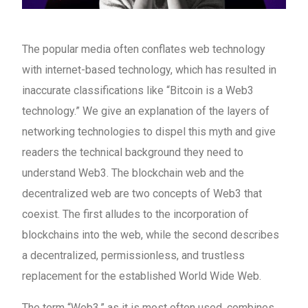
The popular media often conflates web technology
with internet-based technology, which has resulted in
inaccurate classifications like “Bitcoin is a Web3
technology.” We give an explanation of the layers of
networking technologies to dispel this myth and give
readers the technical background they need to
understand Web3. The blockchain web and the
decentralized web are two concepts of Web3 that
coexist. The first alludes to the incorporation of
blockchains into the web, while the second describes
a decentralized, permissionless, and trustless
replacement for the established World Wide Web.
The term “Web3,” as it is most often used, combines