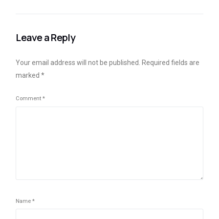
longer included in
financial catastrophe,
Busan City’s plans for
according to India’s RBI
digital exchange
chief.
Leave a Reply
Your email address will not be published.
Required fields are
marked
*
Comment
*
Name
*