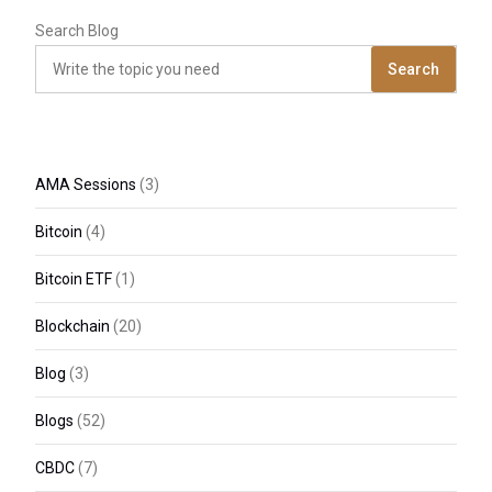
Search Blog
Search
AMA Sessions
(3)
Bitcoin
(4)
Bitcoin ETF
(1)
Blockchain
(20)
Blog
(3)
Blogs
(52)
CBDC
(7)