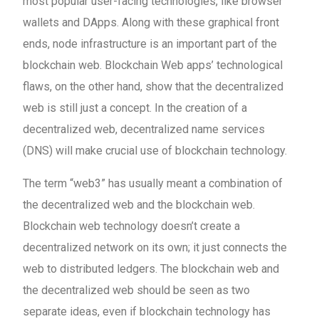
most popular user-facing technologies, like browser
wallets and DApps. Along with these graphical front
ends, node infrastructure is an important part of the
blockchain web. Blockchain Web apps’ technological
flaws, on the other hand, show that the decentralized
web is still just a concept. In the creation of a
decentralized web, decentralized name services
(DNS) will make crucial use of blockchain technology.
The term “web3” has usually meant a combination of
the decentralized web and the blockchain web.
Blockchain web technology doesn’t create a
decentralized network on its own; it just connects the
web to distributed ledgers. The blockchain web and
the decentralized web should be seen as two
separate ideas, even if blockchain technology has