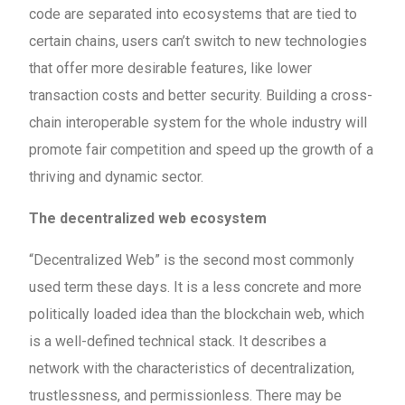
code are separated into ecosystems that are tied to
certain chains, users can’t switch to new technologies
that offer more desirable features, like lower
transaction costs and better security. Building a cross-
chain interoperable system for the whole industry will
promote fair competition and speed up the growth of a
thriving and dynamic sector.
The decentralized web ecosystem
“Decentralized Web” is the second most commonly
used term these days. It is a less concrete and more
politically loaded idea than the blockchain web, which
is a well-defined technical stack. It describes a
network with the characteristics of decentralization,
trustlessness, and permissionless. There may be