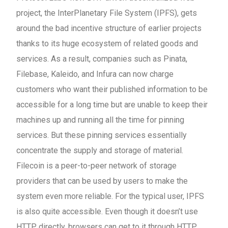
project, the InterPlanetary File System (IPFS), gets
around the bad incentive structure of earlier projects
thanks to its huge ecosystem of related goods and
services. As a result, companies such as Pinata,
Filebase, Kaleido, and Infura can now charge
customers who want their published information to be
accessible for a long time but are unable to keep their
machines up and running all the time for pinning
services. But these pinning services essentially
concentrate the supply and storage of material.
Filecoin is a peer-to-peer network of storage
providers that can be used by users to make the
system even more reliable. For the typical user, IPFS
is also quite accessible. Even though it doesn’t use
HTTP directly, browsers can get to it through HTTP