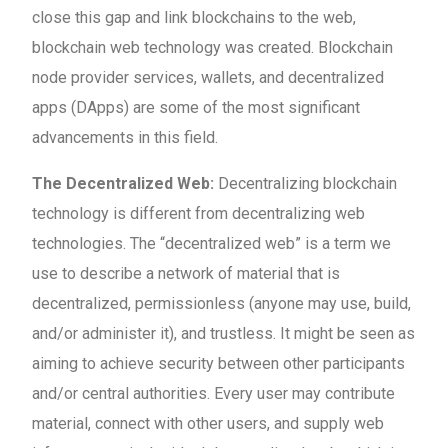
close this gap and link blockchains to the web,
blockchain web technology was created. Blockchain
node provider services, wallets, and decentralized
apps (DApps) are some of the most significant
advancements in this field.
The Decentralized Web:
Decentralizing blockchain
technology is different from decentralizing web
technologies. The “decentralized web” is a term we
use to describe a network of material that is
decentralized, permissionless (anyone may use, build,
and/or administer it), and trustless. It might be seen as
aiming to achieve security between other participants
and/or central authorities. Every user may contribute
material, connect with other users, and supply web