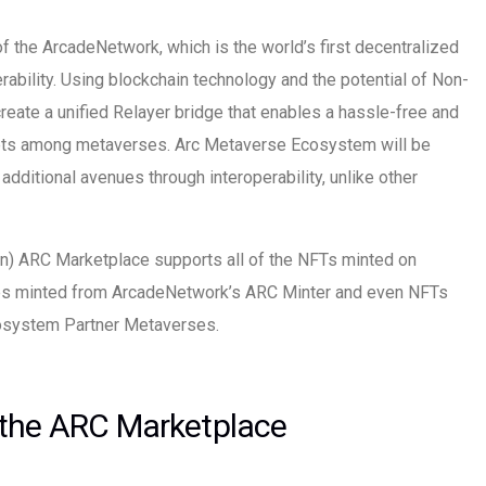
f the ArcadeNetwork, which is the world’s first decentralized
ability. Using blockchain technology and the potential of Non-
reate a unified Relayer bridge that enables a hassle-free and
s among metaverses. Arc Metaverse Ecosystem will be
ditional avenues through interoperability, unlike other
on) ARC Marketplace supports all of the NFTs minted on
nes minted from ArcadeNetwork’s ARC Minter and even NFTs
osystem Partner Metaverses.
 the ARC Marketplace