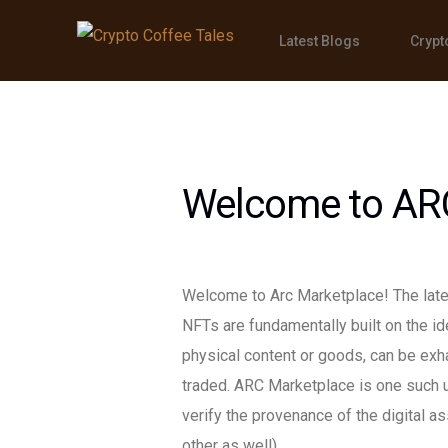
Latest Blogs
Crypt
Welcome to AR
Welcome to Arc Marketplace! The lates
NFTs are fundamentally built on the idea
physical content or goods, can be exh
traded. ARC Marketplace is one such 
verify the provenance of the digital 
other as well).