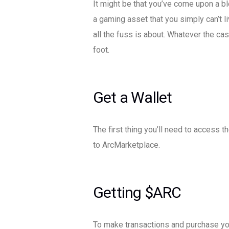
It might be that you’ve come upon a b
a gaming asset that you simply can’t l
all the fuss is about. Whatever the cas
foot.
Get a Wallet
The first thing you’ll need to access
to ArcMarketplace.
Getting $ARC
To make transactions and purchase you