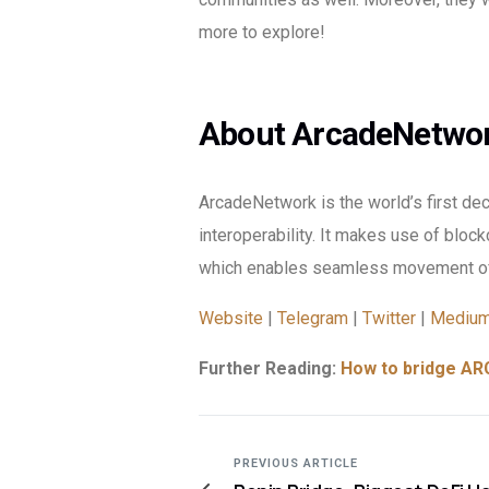
more to explore!
About ArcadeNetwo
ArcadeNetwork is the world’s first de
interoperability. It makes use of block
which enables seamless movement of
Website
|
Telegram
|
Twitter
|
Mediu
Further Reading:
How to bridge ARC
PREVIOUS ARTICLE