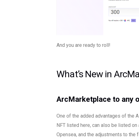
And you are ready to roll!
What’s New in ArcMa
ArcMarketplace to any o
One of the added advantages of the AR
NFT listed here, can also be listed on
Opensea, and the adjustments to the f