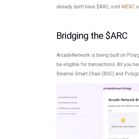
already don’t have $ARC, visit
MEXC
o
Bridging the $ARC
ArcadeNetwork is being built on Poly
be eligible for transactions. All you ha
Binance Smart Chain (BSC) and Polygo