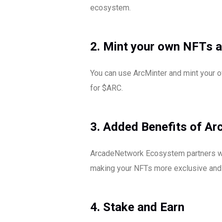
ecosystem.
2. Mint your own NFTs a
You can use ArcMinter and mint your o
for $ARC.
3. Added Benefits of A
ArcadeNetwork Ecosystem partners will
making your NFTs more exclusive and 
4. Stake and Earn