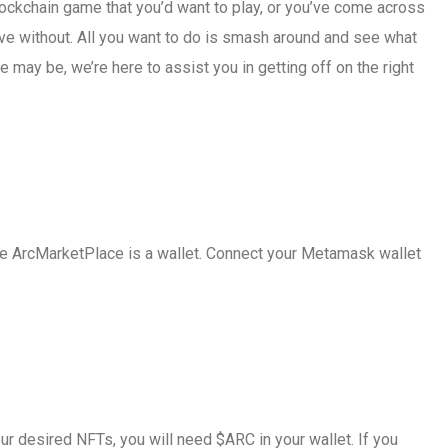
lockchain game that you’d want to play, or you’ve come across
ive without. All you want to do is smash around and see what
e may be, we’re here to assist you in getting off on the right
 the ArcMarketPlace is a wallet. Connect your Metamask wallet
r desired NFTs, you will need $ARC in your wallet. If you