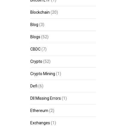
Bitcoin ETF
(1)
Blockchain
(20)
Blog
(3)
Blogs
(52)
CBDC
(7)
Crypto
(52)
Crypto Mining
(1)
Defi
(6)
Dll Missing Errors
(1)
Ethereum
(2)
Exchanges
(1)