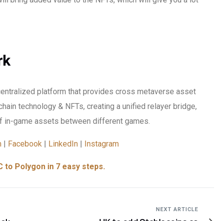
rk
centralized platform that provides cross metaverse asset
chain technology & NFTs, creating a unified relayer bridge,
 in-game assets between different games.
m
|
Facebook
|
LinkedIn
|
Instagram
 to Polygon in 7 easy steps.
NEXT ARTICLE