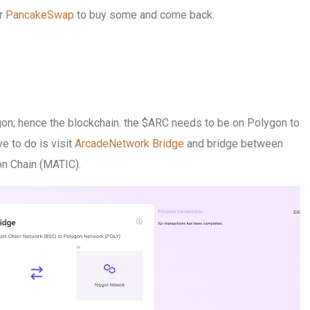
r
PancakeSwap
to buy some and come back.
gon; hence the blockchain. the $ARC needs to be on Polygon to
ve to do is visit
ArcadeNetwork Bridge
and bridge between
n Chain (MATIC).