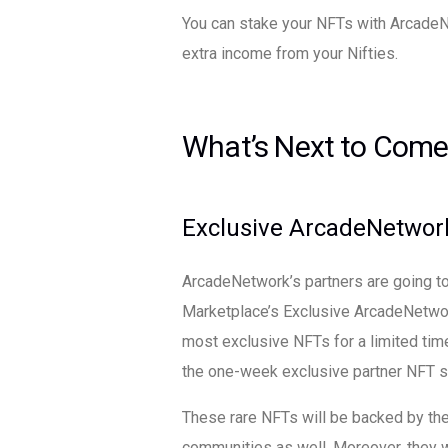
You can stake your NFTs with ArcadeN
extra income from your Nifties.
What’s Next to Come
Exclusive ArcadeNetwor
ArcadeNetwork’s partners are going to
Marketplace’s Exclusive ArcadeNetwor
most exclusive NFTs for a limited tim
the one-week exclusive partner NFT s
These rare NFTs will be backed by th
communities as well. Moreover, they wi