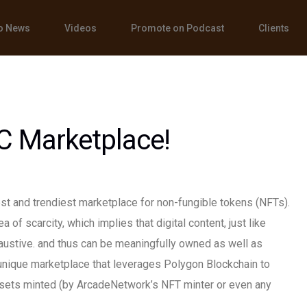
o News
Videos
Promote on Podcast
Clients
C Marketplace!
t and trendiest marketplace for non-fungible tokens (NFTs).
 of scarcity, which implies that digital content, just like
austive. and thus can be meaningfully owned as well as
unique marketplace that leverages Polygon Blockchain to
assets minted (by ArcadeNetwork’s NFT minter or even any