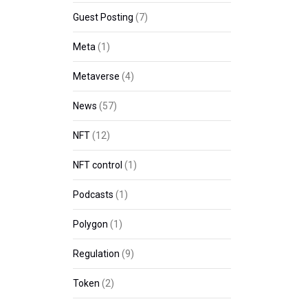
Guest Posting
(7)
Meta
(1)
Metaverse
(4)
News
(57)
NFT
(12)
NFT control
(1)
Podcasts
(1)
Polygon
(1)
Regulation
(9)
Token
(2)