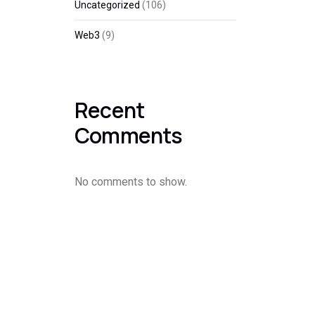
Uncategorized
(106)
Web3
(9)
Recent
Comments
No comments to show.