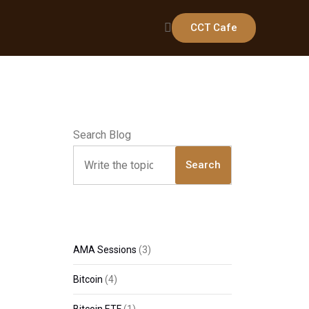
CCT Cafe
Search Blog
Search
AMA Sessions
(3)
Bitcoin
(4)