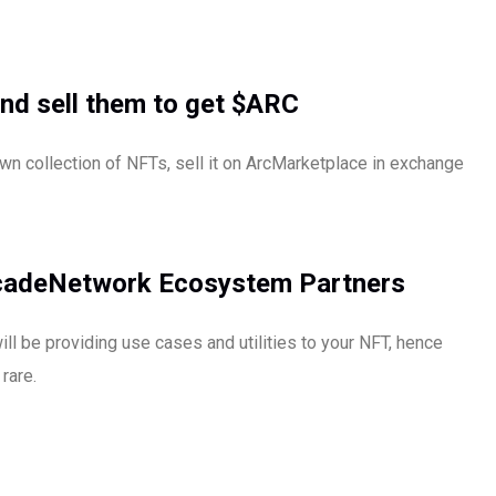
nd sell them to get $ARC
wn collection of NFTs, sell it on ArcMarketplace in exchange
rcadeNetwork Ecosystem Partners
 be providing use cases and utilities to your NFT, hence
rare.