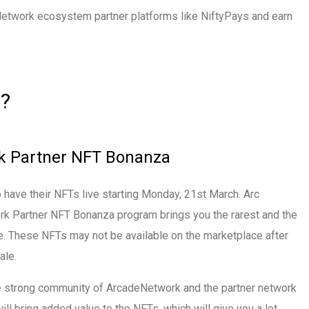
etwork ecosystem partner platforms like NiftyPays and earn
?
k Partner NFT Bonanza
 have their NFTs live starting Monday, 21st March. Arc
k Partner NFT Bonanza program brings you the rarest and the
e. These NFTs may not be available on the marketplace after
ale.
e strong community of ArcadeNetwork and the partner network
ll bring added value to the NFTs, which will give you a lot