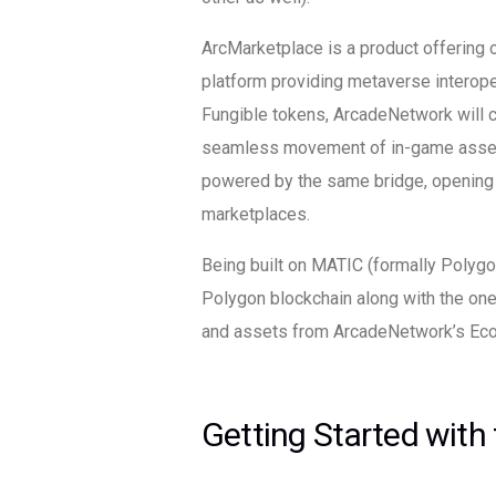
ArcMarketplace is a product offering o
platform providing metaverse interoper
Fungible tokens, ArcadeNetwork will c
seamless movement of in-game asset
powered by the same bridge, opening ad
marketplaces.
Being built on MATIC (formally Polyg
Polygon blockchain along with the o
and assets from ArcadeNetwork’s Ec
Getting Started with