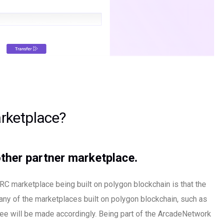
rketplace?
ther partner marketplace.
C marketplace being built on polygon blockchain is that the
 any of the marketplaces built on polygon blockchain, such as
ee will be made accordingly. Being part of the ArcadeNetwork