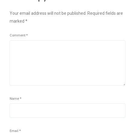
Your email address will not be published.
Required fields are
marked
*
Comment
*
Name
*
Email
*