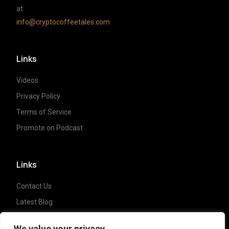
at
info@cryptocoffeetales.com
Links
Videos
Privacy Policy
Terms of Service
Promote on Podcast
Links
Contact Us
Latest Blog
Crypto News
We value your privacy