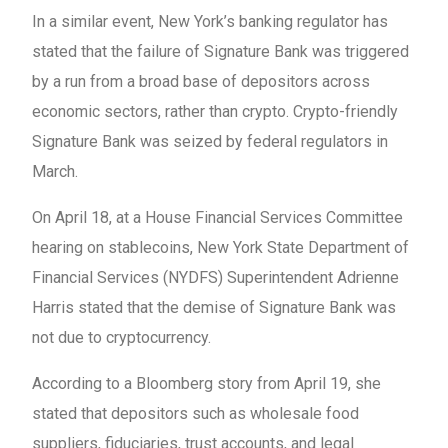
In a similar event, New York’s banking regulator has
stated that the failure of Signature Bank was triggered
by a run from a broad base of depositors across
economic sectors, rather than crypto. Crypto-friendly
Signature Bank was seized by federal regulators in
March.
On April 18, at a House Financial Services Committee
hearing on stablecoins, New York State Department of
Financial Services (NYDFS) Superintendent Adrienne
Harris stated that the demise of Signature Bank was
not due to cryptocurrency.
According to a Bloomberg story from April 19, she
stated that depositors such as wholesale food
suppliers, fiduciaries, trust accounts, and legal