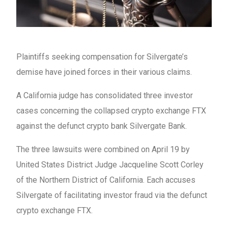
Plaintiffs seeking compensation for Silvergate’s
demise have joined forces in their various claims.
A California judge has consolidated three investor
cases concerning the collapsed crypto exchange FTX
against the defunct crypto bank Silvergate Bank.
The three lawsuits were combined on April 19 by
United States District Judge Jacqueline Scott Corley
of the Northern District of California. Each accuses
Silvergate of facilitating investor fraud via the defunct
crypto exchange FTX.