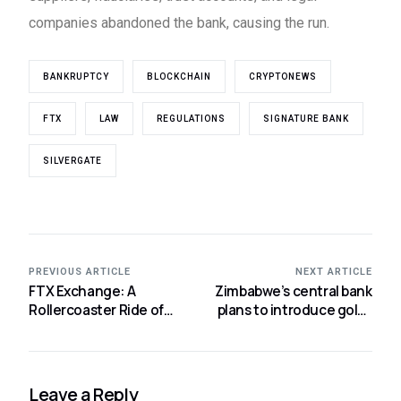
companies abandoned the bank, causing the run.
BANKRUPTCY
BLOCKCHAIN
CRYPTONEWS
FTX
LAW
REGULATIONS
SIGNATURE BANK
SILVERGATE
PREVIOUS ARTICLE
NEXT ARTICLE
FTX Exchange: A
Zimbabwe’s central bank
Rollercoaster Ride of
plans to introduce gold-
Gains and Losses
backed digital currency.
Leave a Reply