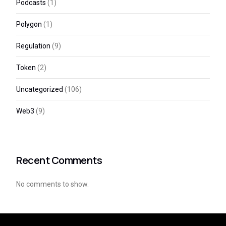
Podcasts
(1)
Polygon
(1)
Regulation
(9)
Token
(2)
Uncategorized
(106)
Web3
(9)
Recent Comments
No comments to show.