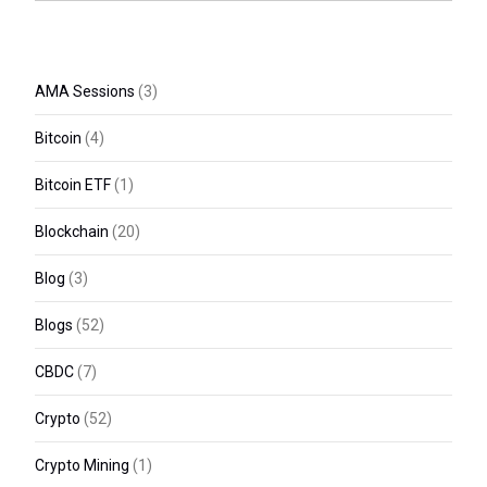
AMA Sessions
(3)
Bitcoin
(4)
Bitcoin ETF
(1)
Blockchain
(20)
Blog
(3)
Blogs
(52)
CBDC
(7)
Crypto
(52)
Crypto Mining
(1)