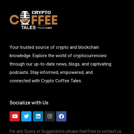
Your trusted source of crypto and blockchain
knowledge. Explore the world of cryptocurrencies
through our up-to-date news, blogs, and captivating
podcasts. Stay informed, empowered, and
connected with Crypto Coffee Tales.
Socialize with Us
For any Query or Suggestions please feel Free to contact us