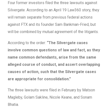
Four former investors filed the three lawsuits against
Silvergate. According to an April 19 Law360 story, they
will remain separate from previous federal actions
against FTX and its founder Sam Bankman-Fried, but
will be combined by mutual agreement of the litigants.
According to the order:
“The Silvergate cases
involve common questions of law and fact, as they
name common defendants, arise from the same
alleged course of conduct, and assert overlapping
causes of action, such that the Silvergate cases
are appropriate for consolidation.”
The three lawsuits were filed in February by Matson
Magleby, Golam Sakline, Nicole Keane, and Sonam
Bhatia.