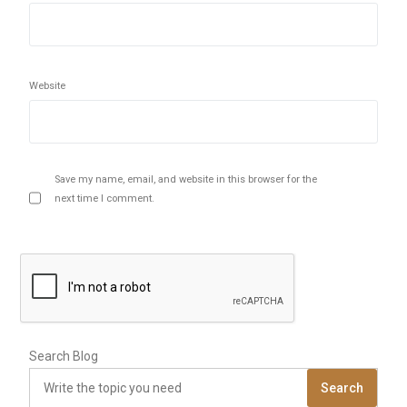
Website
Save my name, email, and website in this browser for the
next time I comment.
Search Blog
Search