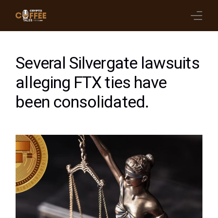
Latest Blogs
Several Silvergate lawsuits
Crypto News
alleging FTX ties have
been consolidated.
Videos
Promote on Podcast
Clients