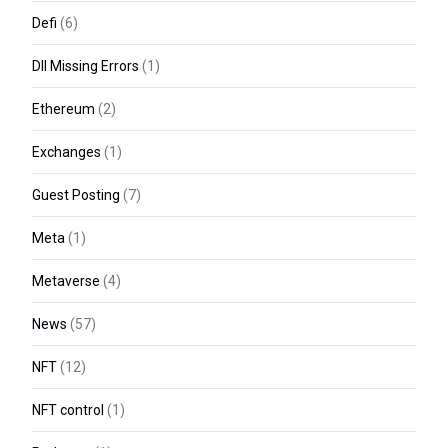
Defi
(6)
Dll Missing Errors
(1)
Ethereum
(2)
Exchanges
(1)
Guest Posting
(7)
Meta
(1)
Metaverse
(4)
News
(57)
NFT
(12)
NFT control
(1)