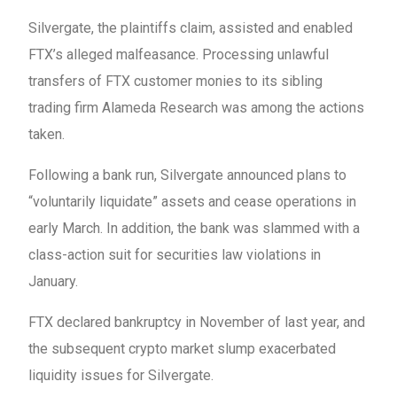
Silvergate, the plaintiffs claim, assisted and enabled
FTX’s alleged malfeasance. Processing unlawful
transfers of FTX customer monies to its sibling
trading firm Alameda Research was among the actions
taken.
Following a bank run, Silvergate announced plans to
“voluntarily liquidate” assets and cease operations in
early March. In addition, the bank was slammed with a
class-action suit for securities law violations in
January.
FTX declared bankruptcy in November of last year, and
the subsequent crypto market slump exacerbated
liquidity issues for Silvergate.